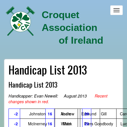
Skip
to
Toggl
Croquet
main
navig
content
Association
of Ireland
Handicap List 2013
Handicap List 2013
Handicapper: Evan Newell: August 2013
Recent
changes shown in red.
-2
Johnston
16
Andrew
Veale
Edmund
20
Gill
Car
-2
McInerney
16
White
Mark
Piers
20
Goodbody
Luc