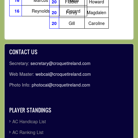
16
Marcus
Hazel
20
Fiddler
Howard
16
Reynolds
Gerard
20
Furey
Magdalen
20
Gill
Caroline
CONTACT US
Secretary:
secretary@croquetireland.com
Web Master:
webcai@croquetireland.com
Photo Info:
photocai@croquetireland.com
PLAYER STANDINGS
AC Handicap List
AC Ranking List