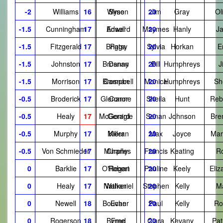
-2
Williams
16
Wyse
Simon
20
Jim
Gray
Ol
-1.5
Cunningham
17
Ansell
Edward
Maymes
20
Hanly
J
-1.5
Fitzgerald
17
Briggs
Patsy
Sylvia
20
Horkan
E
-1.5
Johnston
17
Brosnan
Danny
20
Bill
Humphreys
J
-1.5
Morrison
17
Brosnan
Campbell
Monica
20
Humphreys
Sh
-0.5
Broderick
17
Glenanne
Conor
Sheila
20
Hunt
Reb
-0.5
Healy
17
McGonigle
Gerard
Senan
20
Johnson
Bre
-0.5
Murphy
17
Miller
Kieran
20
Max
Joyce
Mar
-0.5
Von Schmieder
17
Murphy
Charles
Francis
20
Keating
R
0
Barklie
17
O'Regan
Robert
Pauline
20
Keely
Eliz
0
Healy
17
Nathaniel
Walker
Stephen
20
Kelly
M
0
Newell
18
Boucher
Evan
20
Paul
Kelly
Ro
0
Rogerson
18
Byrne
Fred
Ciara
20
Kevany
Pat