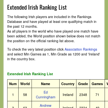
Extended Irish Ranking List
The following Irish players are included in the Rankings
Database and have played at least one qualifying match in
the past 12 months.
As all players in the world who have played one match have
been added, the World position shown below does not match
the position on the official ranking list above.
To check the very latest position click
Association Rankings
and select Min Games as 1, Min Grade as 1200 and 'Ireland'
in the country box.
Extended Irish Ranking List
Num
World
Name
Country
Grade
Games
Ed
1
58
Ireland
2348
71
Cunningham
Andrew
2
63
Ireland
2324
49