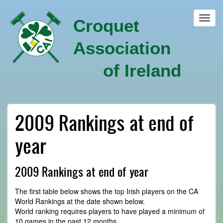
Skip
to
Toggl
Croquet
main
navig
content
Association
of Ireland
2009 Rankings at end of
year
2009 Rankings at end of year
The first table below shows the top Irish players on the CA
World Rankings at the date shown below.
World ranking requires players to have played a minimum of
10 games in the past 12 months.