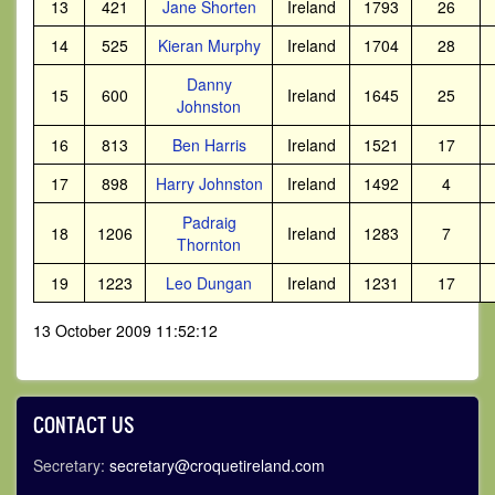
13
421
Jane Shorten
Ireland
1793
26
14
525
Kieran Murphy
Ireland
1704
28
Danny
15
600
Ireland
1645
25
Johnston
16
813
Ben Harris
Ireland
1521
17
17
898
Harry Johnston
Ireland
1492
4
Padraig
18
1206
Ireland
1283
7
Thornton
19
1223
Leo Dungan
Ireland
1231
17
13 October 2009 11:52:12
CONTACT US
Secretary:
secretary@croquetireland.com