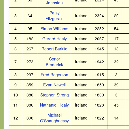
Johnston
Patsy
3
64
Ireland
2324
20
Fitzgerald
4
95
Simon Williams
Ireland
2252
54
5
182
Gerard Healy
Ireland
2067
17
6
267
Robert Barklie
Ireland
1945
13
Conor
7
273
Ireland
1942
32
Broderick
8
297
Fred Rogerson
Ireland
1915
3
9
359
Evan Newell
Ireland
1859
39
10
380
Stephen Strong
Ireland
1839
3
11
386
Nathaniel Healy
Ireland
1828
45
Michael
12
390
Ireland
1822
14
O'Shaughnessy