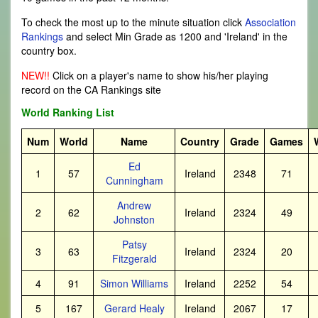
To check the most up to the minute situation click
Association
Rankings
and select Min Grade as 1200 and 'Ireland' in the
country box.
NEW!!
Click on a player's name to show his/her playing
record on the CA Rankings site
World Ranking List
Num
World
Name
Country
Grade
Games
Ed
1
57
Ireland
2348
71
Cunningham
Andrew
2
62
Ireland
2324
49
Johnston
Patsy
3
63
Ireland
2324
20
Fitzgerald
4
91
Simon Williams
Ireland
2252
54
5
167
Gerard Healy
Ireland
2067
17