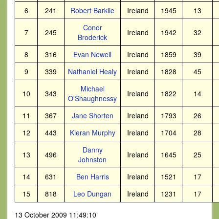
6
241
Robert Barklie
Ireland
1945
13
Conor
7
245
Ireland
1942
32
Broderick
8
316
Evan Newell
Ireland
1859
39
9
339
Nathaniel Healy
Ireland
1828
45
Michael
10
343
Ireland
1822
14
O'Shaughnessy
11
367
Jane Shorten
Ireland
1793
26
12
443
Kieran Murphy
Ireland
1704
28
Danny
13
496
Ireland
1645
25
Johnston
14
631
Ben Harris
Ireland
1521
17
15
818
Leo Dungan
Ireland
1231
17
13 October 2009 11:49:10