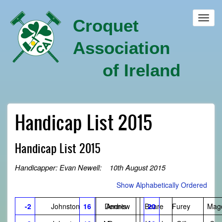
Skip
to
Toggl
Croquet
main
navig
content
Association
of Ireland
Handicap List 2015
Handicap List 2015
Handicapper: Evan Newell: 10th August 2015
Show Alphabetically Ordered
-2
Johnston
16
Dennis
Andrew
Beare
20
Furey
Mag