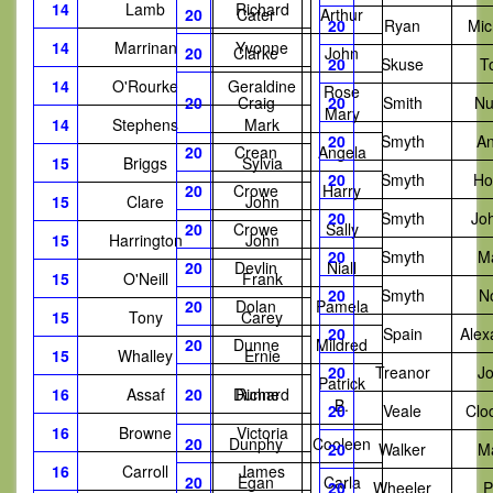
14
Lamb
Richard
20
Cater
Arthur
20
Ryan
Mic
14
Marrinan
Yvonne
20
Clarke
John
20
Skuse
T
14
O'Rourke
Geraldine
Rose
20
Craig
20
Smith
Nu
Mary
14
Stephens
Mark
20
Smyth
A
20
Crean
Angela
15
Briggs
Sylvia
20
Smyth
Ho
20
Crowe
Harry
15
Clare
John
20
Smyth
Jo
20
Crowe
Sally
15
Harrington
John
20
Smyth
M
20
Devlin
Niall
15
O'Neill
Frank
20
Smyth
N
20
Dolan
Pamela
15
Tony
Carey
20
Spain
Alex
20
Dunne
Mildred
15
Whalley
Ernie
20
Treanor
J
Patrick
16
Assaf
20
Dunne
Richard
B.
20
Veale
Clo
16
Browne
Victoria
20
Dunphy
Cooleen
20
Walker
M
16
Carroll
James
20
Egan
Carla
20
Wheeler
P