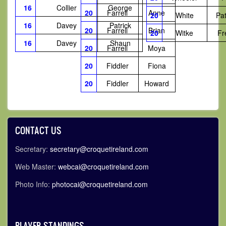
16
Collier
George
20
Farrell
Anne
20
White
Pat
16
Davey
Patrick
20
Farrell
Brian
20
Witke
Fr
16
Davey
Shaun
20
Farrell
Moya
20
Fiddler
Fiona
20
Fiddler
Howard
CONTACT US
Secretary:
secretary@croquetireland.com
Web Master:
webcai@croquetireland.com
Photo Info:
photocai@croquetireland.com
PLAYER STANDINGS