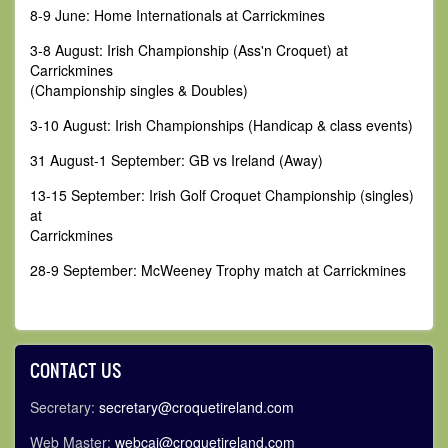
8-9 June: Home Internationals at Carrickmines
3-8 August: Irish Championship (Ass'n Croquet) at
Carrickmines
(Championship singles & Doubles)
3-10 August: Irish Championships (Handicap & class events)
31 August-1 September: GB vs Ireland (Away)
13-15 September: Irish Golf Croquet Championship (singles)
at
Carrickmines
28-9 September: McWeeney Trophy match at Carrickmines
CONTACT US
Secretary:
secretary@croquetireland.com
Web Master:
webcai@croquetireland.com