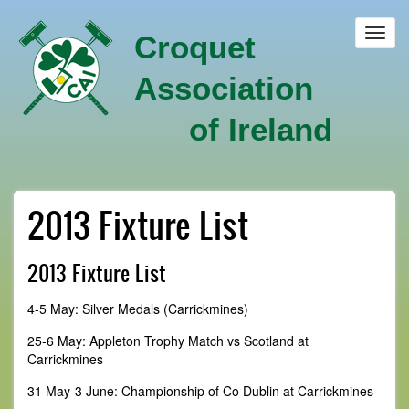
Skip
to
Toggl
Croquet
main
navig
content
Association
of Ireland
2013 Fixture List
2013 Fixture List
4-5 May: Silver Medals (Carrickmines)
25-6 May: Appleton Trophy Match vs Scotland at
Carrickmines
31 May-3 June: Championship of Co Dublin at Carrickmines