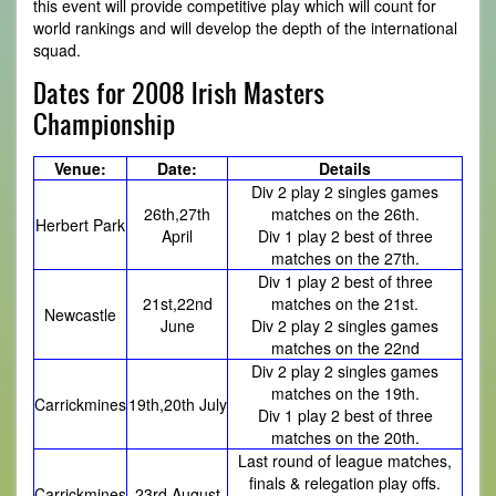
this event will provide competitive play which will count for
world rankings and will develop the depth of the international
squad.
Dates for 2008 Irish Masters
Championship
Venue:
Date:
Details
Div 2 play 2 singles games
26th,27th
matches on the 26th.
Herbert Park
April
Div 1 play 2 best of three
matches on the 27th.
Div 1 play 2 best of three
21st,22nd
matches on the 21st.
Newcastle
June
Div 2 play 2 singles games
matches on the 22nd
Div 2 play 2 singles games
matches on the 19th.
Carrickmines
19th,20th July
Div 1 play 2 best of three
matches on the 20th.
Last round of league matches,
finals & relegation play offs.
Carrickmines
23rd August