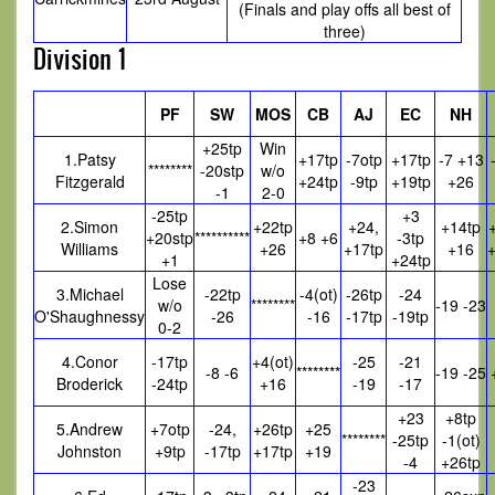
(Finals and play offs all best of
three)
Division 1
PF
SW
MOS
CB
AJ
EC
NH
+25tp
Win
1.Patsy
+17tp
-7otp
+17tp
-7 +13
********
-20stp
w/o
Fitzgerald
+24tp
-9tp
+19tp
+26
-1
2-0
-25tp
+3
2.Simon
+22tp
+24,
+14tp
+20stp
**********
+8 +6
-3tp
Williams
+26
+17tp
+16
+1
+24tp
Lose
3.Michael
-22tp
-4(ot)
-26tp
-24
w/o
********
-19 -23
O'Shaughnessy
-26
-16
-17tp
-19tp
0-2
4.Conor
-17tp
+4(ot)
-25
-21
-8 -6
********
-19 -25
Broderick
-24tp
+16
-19
-17
+23
+8tp
5.Andrew
+7otp
-24,
+26tp
+25
********
-25tp
-1(ot)
Johnston
+9tp
-17tp
+17tp
+19
-4
+26tp
-23