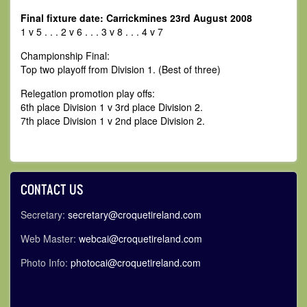
Final fixture date: Carrickmines 23rd August 2008
1 v 5 . . . 2 v 6 . . . 3 v 8 . . . 4 v 7
Championship Final:
Top two playoff from Division 1. (Best of three)
Relegation promotion play offs:
6th place Division 1 v 3rd place Division 2.
7th place Division 1 v 2nd place Division 2.
CONTACT US
Secretary:
secretary@croquetireland.com
Web Master:
webcai@croquetireland.com
Photo Info:
photocai@croquetireland.com