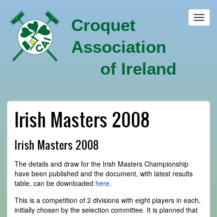
Skip
to
Toggl
Croquet
main
navig
content
Association
of Ireland
Irish Masters 2008
Irish Masters 2008
The details and draw for the Irish Masters Championship
have been published and the document, with latest results
table, can be downloaded
here.
This is a competition of 2 divisions with eight players in each,
initially chosen by the selection committee. It is planned that