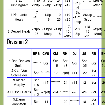
6.Ed
-17tp
-3 +3tp
+24
+21
+26sxp
+25tp
*******
Cunningham
-19tp
-24tp
+19tp
+17
+3sqp
+4
+7
-8tp
7.Nathaniel
-14tp
+19
+19
-26sxp
-13
+1(ot)
********
Healy
-16
+23
+25
-3sqp
-26
-26tp
+17,
+18
-7tpo
-11tpo
+11tp
-18
+2(ot)
8.Gerard Healy
-15t
-13
-25
-18sxp
+18
-3tp
+2(ot)
+9tp
+11
Division 2
BRS
CVS
KM
RH
DJ
JS
RB
E
1.Ben Reeves
Scr
Scr
Scr
Sc
********
Scr
Scr
Scr
Smith
-15
-13
-25
-5o
2.Carl Von
Scr
Scr
********
-17
-7(ot)
+11
-22
-1
Schmeider
-7
3.Kieran
Scr
+17
********
-24
+11
+2
Scr
-2
Murphy
+15
Scr
4.Russell Harris
+7(ot)
+24
********
+20
-24
Scr
-2
+13
5.Danny
Scr
Scr
-11
-11
-20
********
+8
-2
Johnston
-10