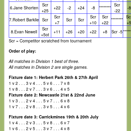
Scr
Scr
6.Jane Shorten
+22
-2
+24
-8
********
-8
+25
-22
Scr
Scr
Scr
Sc
7.Robert Barklie
Scr
Scr
Scr
********
+7
+10
+22
+
Scr
8.Evan Newell
+11
+26
+20
+22
+8
Scr
-5
*****
+5ot
Scr = Competitor scratched from tournament
Order of play:
All matches in Division 1 best of three.
All matches in Division 2 are single games.
Fixture date 1: Herbert Park 26th & 27th April
1 v 2 . . . 3 v 4 . . . 5 v 6 . . . 7 v 8
1 v 8 . . . 2 v 7 . . . 3 v 6 . . . 4 v 5
Fixture date 2: Newcastle 21st & 22nd June
1 v 3 . . . 2 v 4 . . . 5 v 7 . . . 6 v 8
1 v 7 . . . 2 v 8 . . . 3 v 5 . . . 4 v 6
Fixture date 3: Carrickmines 19th & 20th July
1 v 4 . . . 2 v 3 . . . 5 v 8 . . . 6 v 7
1 v 6 . . . 2 v 5 . . . 3 v 7 . . . 4 v 8