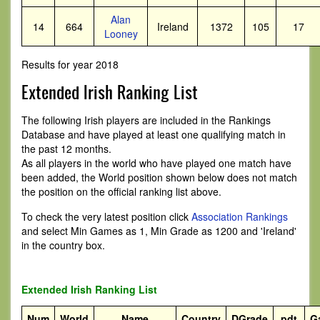
Alan
14
664
Ireland
1372
105
17
Looney
Results for year 2018
Extended Irish Ranking List
The following Irish players are included in the Rankings
Database and have played at least one qualifying match in
the past 12 months.
As all players in the world who have played one match have
been added, the World position shown below does not match
the position on the official ranking list above.
To check the very latest position click
Association Rankings
and select Min Games as 1, Min Grade as 1200 and 'Ireland'
in the country box.
Extended Irish Ranking List
Num
World
Name
Country
DGrade
pdt
G