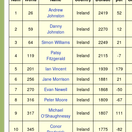
Andrew
1
26
Ireland
2419
52
Johnston
Danny
2
59
Ireland
2270
12
Johnston
3
64
Simon Williams
Ireland
2249
21
Patsy
4
119
Ireland
2115
-7
Fitzgerald
5
201
Ian Vincent
Ireland
1939
179
6
256
Jane Morrison
Ireland
1881
21
7
270
Evan Newell
Ireland
1868
-50
8
316
Peter Moore
Ireland
1809
-67
Michael
9
317
Ireland
1807
111
O'Shaughnessy
Conor
10
345
Ireland
1775
-82