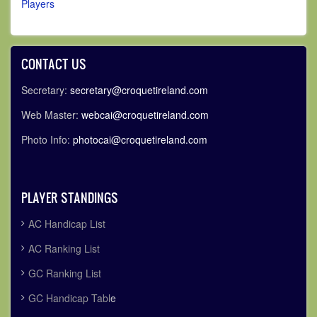
Players
CONTACT US
Secretary:
secretary@croquetireland.com
Web Master:
webcai@croquetireland.com
Photo Info:
photocai@croquetireland.com
PLAYER STANDINGS
AC Handicap List
AC Ranking List
GC Ranking List
GC Handicap Tabl
e