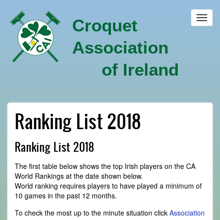
Skip
to
Toggl
Croquet
main
navig
content
Association
of Ireland
Ranking List 2018
Ranking List 2018
The first table below shows the top Irish players on the CA
World Rankings at the date shown below.
World ranking requires players to have played a minimum of
10 games in the past 12 months.
To check the most up to the minute situation click
Association