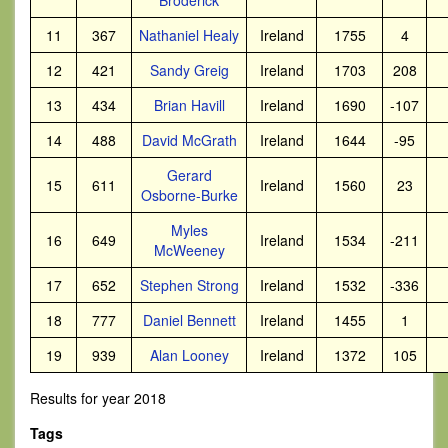
Broderick
11
367
Nathaniel Healy
Ireland
1755
4
12
421
Sandy Greig
Ireland
1703
208
13
434
Brian Havill
Ireland
1690
-107
14
488
David McGrath
Ireland
1644
-95
Gerard
15
611
Ireland
1560
23
Osborne-Burke
Myles
16
649
Ireland
1534
-211
McWeeney
17
652
Stephen Strong
Ireland
1532
-336
18
777
Daniel Bennett
Ireland
1455
1
19
939
Alan Looney
Ireland
1372
105
Results for year 2018
Tags