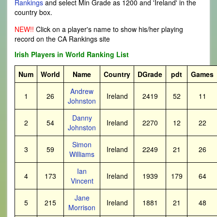
Rankings
and select Min Grade as 1200 and 'Ireland' in the
country box.
NEW!!
Click on a player's name to show his/her playing
record on the CA Rankings site
Irish Players in World Ranking List
Num
World
Name
Country
DGrade
pdt
Games
Andrew
1
26
Ireland
2419
52
11
Johnston
Danny
2
54
Ireland
2270
12
22
Johnston
Simon
3
59
Ireland
2249
21
26
Williams
Ian
4
173
Ireland
1939
179
64
Vincent
Jane
5
215
Ireland
1881
21
48
Morrison