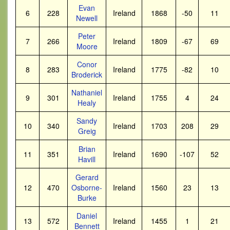
Evan
6
228
Ireland
1868
-50
11
Newell
Peter
7
266
Ireland
1809
-67
69
Moore
Conor
8
283
Ireland
1775
-82
10
Broderick
Nathaniel
9
301
Ireland
1755
4
24
Healy
Sandy
10
340
Ireland
1703
208
29
Greig
Brian
11
351
Ireland
1690
-107
52
Havill
Gerard
12
470
Osborne-
Ireland
1560
23
13
Burke
Daniel
13
572
Ireland
1455
1
21
Bennett