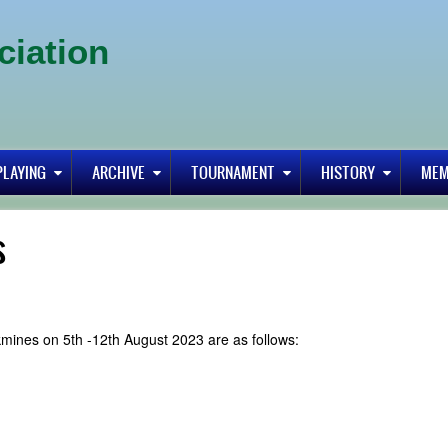
ciation
PLAYING
ARCHIVE
TOURNAMENT
HISTORY
MEM
s
kmines on 5th -12th August 2023 are as follows: