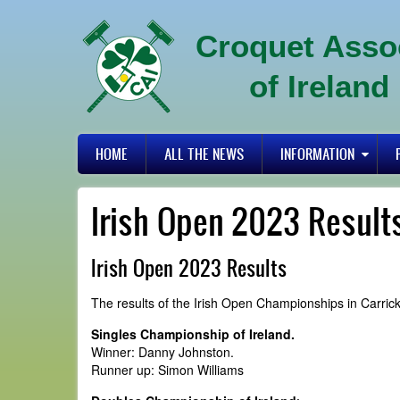
Skip
to
Croquet Asso
main
content
of Ireland
Primary
HOME
ALL THE NEWS
INFORMATION
links
Irish Open 2023 Result
Irish Open 2023 Results
The results of the Irish Open Championships in Carric
Singles Championship of Ireland.
Winner: Danny Johnston.
Runner up: Simon Williams