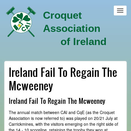
Skip
to
Toggl
Croquet
main
navig
content
Association
of Ireland
Ireland Fail To Regain The
Mcweeney
Ireland Fail To Regain The Mcweeney
The annual match between CAI and CqE (as the Croquet
Association is now referred to) was played on 20/21 July at
Carrickmines, with the visitors emerging on the right side of
the 14 - 10 scoreline, retaining the trophy they won at