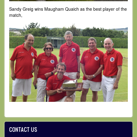
Sandy Greig wins Maugham Quaich as the best player of the
match,
CONTACT US