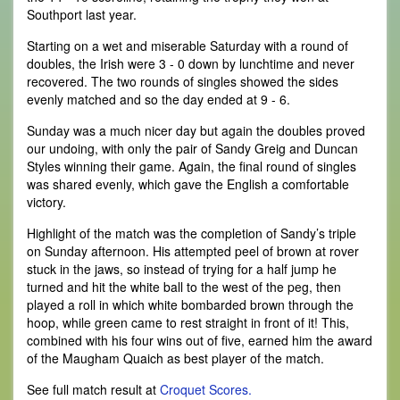
Southport last year.
Starting on a wet and miserable Saturday with a round of
doubles, the Irish were 3 - 0 down by lunchtime and never
recovered. The two rounds of singles showed the sides
evenly matched and so the day ended at 9 - 6.
Sunday was a much nicer day but again the doubles proved
our undoing, with only the pair of Sandy Greig and Duncan
Styles winning their game. Again, the final round of singles
was shared evenly, which gave the English a comfortable
victory.
Highlight of the match was the completion of Sandy’s triple
on Sunday afternoon. His attempted peel of brown at rover
stuck in the jaws, so instead of trying for a half jump he
turned and hit the white ball to the west of the peg, then
played a roll in which white bombarded brown through the
hoop, while green came to rest straight in front of it! This,
combined with his four wins out of five, earned him the award
of the Maugham Quaich as best player of the match.
See full match result at
Croquet Scores.