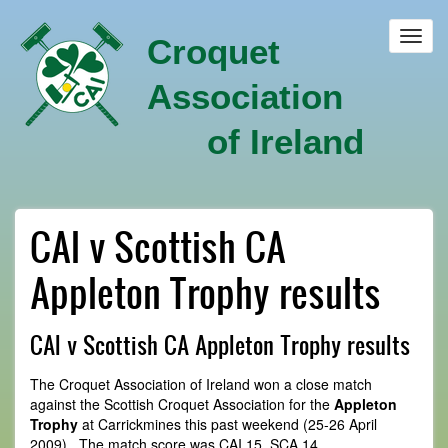
Skip
to
Toggl
Croquet
main
navig
content
Association
of Ireland
CAI v Scottish CA
Appleton Trophy results
CAI v Scottish CA Appleton Trophy results
The Croquet Association of Ireland won a close match
against the Scottish Croquet Association for the
Appleton
Trophy
at Carrickmines this past weekend (25-26 April
2009). The match score was CAI 15, SCA 14.