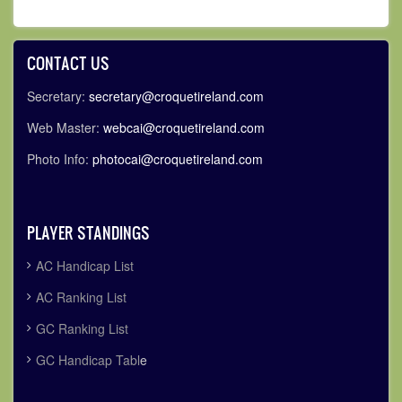
CONTACT US
Secretary:
secretary@croquetireland.com
Web Master:
webcai@croquetireland.com
Photo Info:
photocai@croquetireland.com
PLAYER STANDINGS
AC Handicap List
AC Ranking List
GC Ranking List
GC Handicap Tabl
e