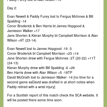
Day 2:
Evan Newell & Paddy Furey lost to Fergus McInnes & Bill
Spalding -14
Conor Broderick & Ben Harris bt James Hopgood &
Jamieson Walker +17
Jane Shorten & Kieran Murphy bt Campbell Morrison & Alan
Wilson +9T (23-14)
Evan Newell lost to James Hopgood -19 -3
Conor Broderick bt Campbell Morrison +23 +14
Jane Shorten drew with Fergus McInnes -2T (20-22) +11T
(24-13)
Kieran Murphy drew with Bill Spalding -6 +26
Ben Harris drew with Alan Wilson +5 -19TP
David McGrath lost to Jamieson Walker -14 [no time for a
second game asDavid was drafted in at short notice when
Paddy retired with a wrist injury]
For a Scottish report of this match check the SCA website. It
will be posted there some time soon.