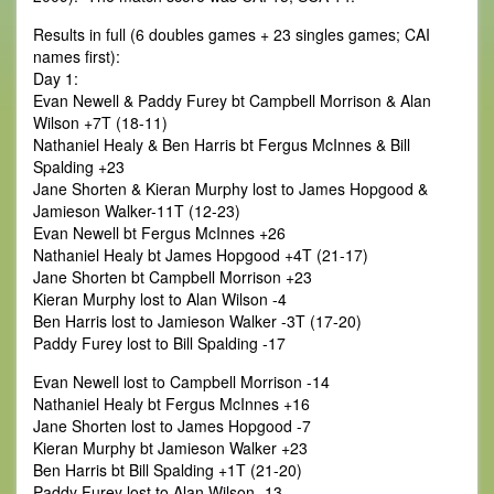
Results in full (6 doubles games + 23 singles games; CAI
names first):
Day 1:
Evan Newell & Paddy Furey bt Campbell Morrison & Alan
Wilson +7T (18-11)
Nathaniel Healy & Ben Harris bt Fergus McInnes & Bill
Spalding +23
Jane Shorten & Kieran Murphy lost to James Hopgood &
Jamieson Walker-11T (12-23)
Evan Newell bt Fergus McInnes +26
Nathaniel Healy bt James Hopgood +4T (21-17)
Jane Shorten bt Campbell Morrison +23
Kieran Murphy lost to Alan Wilson -4
Ben Harris lost to Jamieson Walker -3T (17-20)
Paddy Furey lost to Bill Spalding -17
Evan Newell lost to Campbell Morrison -14
Nathaniel Healy bt Fergus McInnes +16
Jane Shorten lost to James Hopgood -7
Kieran Murphy bt Jamieson Walker +23
Ben Harris bt Bill Spalding +1T (21-20)
Paddy Furey lost to Alan Wilson -13