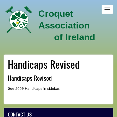
Skip
to
Toggl
Croquet
main
navig
content
Association
of Ireland
Handicaps Revised
Handicaps Revised
See 2009 Handicaps in sidebar.
CONTACT US