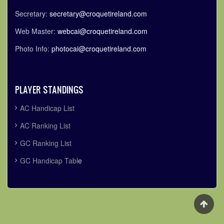
Secretary:
secretary@croquetireland.com
Web Master:
webcai@croquetireland.com
Photo Info:
photocai@croquetireland.com
PLAYER STANDINGS
AC Handicap List
AC Ranking List
GC Ranking List
GC Handicap Tabl
e