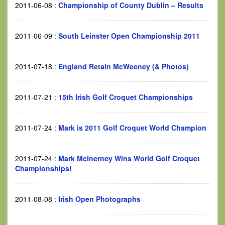
2011-06-08
:
Championship of County Dublin – Results
2011-06-09
:
South Leinster Open Championship 2011
2011-07-18
:
England Retain McWeeney (& Photos)
2011-07-21
:
15th Irish Golf Croquet Championships
2011-07-24
:
Mark is 2011 Golf Croquet World Champion
2011-07-24
:
Mark McInerney Wins World Golf Croquet
Championships!
2011-08-08
:
Irish Open Photographs