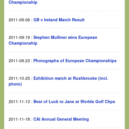
Championship
2011-09-06
:
GB v Ireland Match Result
2011-09-19
:
Stephen Mulliner wins European
Championship
2011-09-23
:
Photographs of European Championships
2011-10-25
:
Exhibition match at Rushbrooke (incl.
photo)
2011-11-13
:
Best of Luck to Jane at Worlds Golf Chps
2011-11-18
:
CAI Annual General Meeting