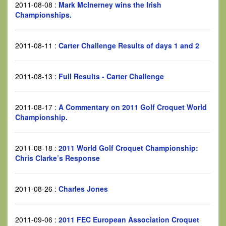
2011-08-08
:
Mark McInerney wins the Irish
Championships.
2011-08-11
:
Carter Challenge Results of days 1 and 2
2011-08-13
:
Full Results - Carter Challenge
2011-08-17
:
A Commentary on 2011 Golf Croquet World
Championship.
2011-08-18
:
2011 World Golf Croquet Championship:
Chris Clarke’s Response
2011-08-26
:
Charles Jones
2011-09-06
:
2011 FEC European Association Croquet