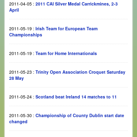
2011-04-05
:
2011 CAI Silver Medal Carrickmines, 2-3
April
2011-05-19
:
Irish Team for European Team
Championships
2011-05-19
:
Team for Home Internationals
2011-05-23
:
Trinity Open Association Croquet Saturday
28 May
2011-05-24
:
Scotland beat Ireland 14 matches to 11
2011-05-30
:
Championship of County Dublin start date
changed