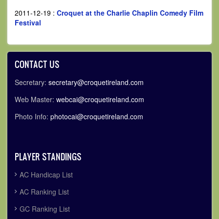
2011-12-19
:
Croquet at the Charlie Chaplin Comedy Film
Festival
CONTACT US
Secretary:
secretary@croquetireland.com
Web Master:
webcai@croquetireland.com
Photo Info:
photocai@croquetireland.com
PLAYER STANDINGS
AC Handicap List
AC Ranking List
GC Ranking List