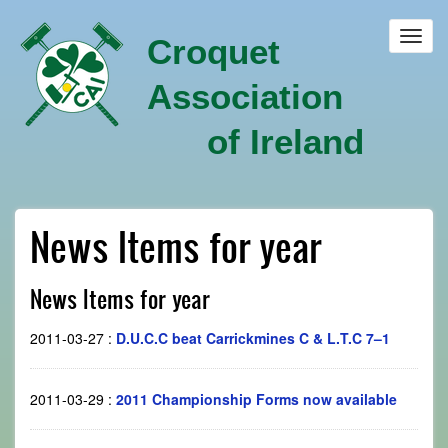
Skip
to
Toggl
Croquet
main
navig
content
Association
of Ireland
News Items for year
News Items for year
2011-03-27
:
D.U.C.C beat Carrickmines C & L.T.C 7–1
2011-03-29
:
2011 Championship Forms now available