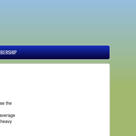
BERSHIP
use the
 average
e heavy