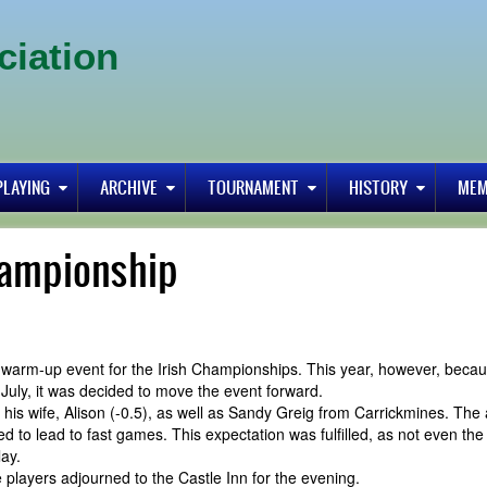
ciation
PLAYING
ARCHIVE
TOURNAMENT
HISTORY
MEM
hampionship
 a warm-up event for the Irish Championships. This year, however, beca
July, it was decided to move the event forward.
his wife, Alison (-0.5), as well as Sandy Greig from Carrickmines. The
d to lead to fast games. This expectation was fulfilled, as not even th
lay.
players adjourned to the Castle Inn for the evening.