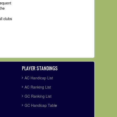
sequent
the
ll clubs
PLAYER STANDINGS
AC Handicap List
AC Ranking List
GC Ranking List
GC Handicap Tabl
e