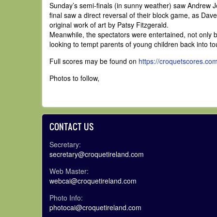
Sunday’s semi-finals (in sunny weather) saw Andrew 
final saw a direct reversal of their block game, as Dav
original work of art by Patsy Fitzgerald.
Meanwhile, the spectators were entertained, not only by
looking to tempt parents of young children back into t
Full scores may be found on
https://croquetscores.co
Photos to follow,
CONTACT US
Secretary:
secretary@croquetireland.com
Web Master:
webcai@croquetireland.com
Photo Info:
photocai@croquetireland.com