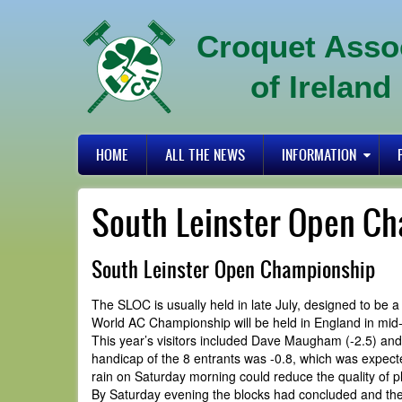
Skip
to
Croquet Asso
main
content
of Ireland
Primary
HOME
ALL THE NEWS
INFORMATION
links
South Leinster Open C
South Leinster Open Championship
The SLOC is usually held in late July, designed to be
World AC Championship will be held in England in mid-
This year’s visitors included Dave Maugham (-2.5) and 
handicap of the 8 entrants was -0.8, which was expecte
rain on Saturday morning could reduce the quality of p
By Saturday evening the blocks had concluded and the 