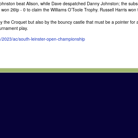
Johnston beat Alison, while Dave despatched Danny Johnston; the sub
e won 26tp - 0 to claim the Williams O’Toole Trophy. Russell Harris won 
 the Croquet but also by the bouncy castle that must be a pointer for a
ournament play.
m/2023/ac/south-leinster-open-championship