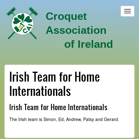
Skip
to
Toggl
Croquet
main
navig
content
Association
of Ireland
Irish Team for Home
Internationals
Irish Team for Home Internationals
The Irish team is Simon, Ed, Andrew, Patsy and Gerard.