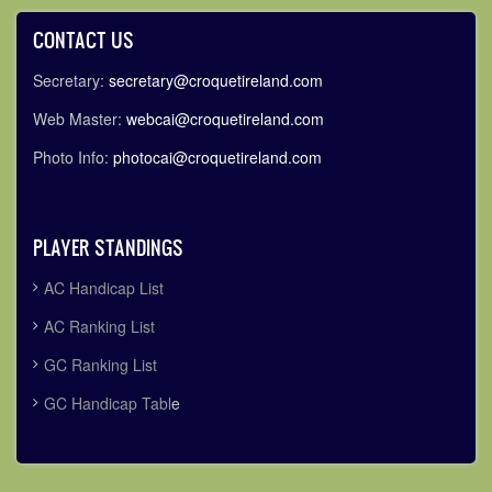
CONTACT US
Secretary:
secretary@croquetireland.com
Web Master:
webcai@croquetireland.com
Photo Info:
photocai@croquetireland.com
PLAYER STANDINGS
AC Handicap List
AC Ranking List
GC Ranking List
GC Handicap Tabl
e