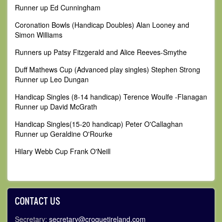
Runner up Ed Cunningham
Coronation Bowls (Handicap Doubles) Alan Looney and
Simon Williams
Runners up Patsy Fitzgerald and Alice Reeves-Smythe
Duff Mathews Cup (Advanced play singles) Stephen Strong
Runner up Leo Dungan
Handicap Singles (8-14 handicap) Terence Woulfe -Flanagan
Runner up David McGrath
Handicap Singles(15-20 handicap) Peter O'Callaghan
Runner up Geraldine O'Rourke
Hilary Webb Cup Frank O'Neill
CONTACT US
Secretary:
secretary@croquetireland.com