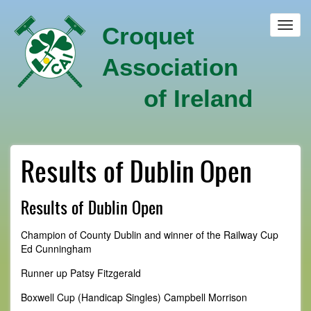
Skip
to
Toggl
Croquet
main
navig
content
Association
of Ireland
Results of Dublin Open
Results of Dublin Open
Champion of County Dublin and winner of the Railway Cup
Ed Cunningham
Runner up Patsy Fitzgerald
Boxwell Cup (Handicap Singles) Campbell Morrison