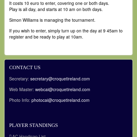
It costs 10 euro to enter, covering one or both days.
Play is all day, and starts at 10 am on both days.
Simon Williams is managing the tournament.
If you wish to enter, simply turn up on the day at 9 45am to
register and be ready to play at 10am.
CONTACT US
Secretary:
secretary@croquetireland.com
Web Master:
webcai@croquetireland.com
Photo Info:
photocai@croquetireland.com
PLAYER STANDINGS
AC Handicap List