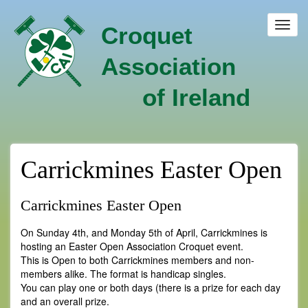
Skip
to
Toggl
Croquet
main
navig
content
Association
of Ireland
Carrickmines Easter Open
Carrickmines Easter Open
On Sunday 4th, and Monday 5th of April, Carrickmines is
hosting an Easter Open Association Croquet event.
This is Open to both Carrickmines members and non-
members alike. The format is handicap singles.
You can play one or both days (there is a prize for each day
and an overall prize.