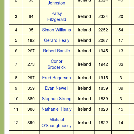
Johnston
Patsy
3
64
Ireland
2324
20
Fitzgerald
4
95
Simon Williams
Ireland
2252
54
5
182
Gerard Healy
Ireland
2067
17
6
267
Robert Barklie
Ireland
1945
13
Conor
7
273
Ireland
1942
32
Broderick
8
297
Fred Rogerson
Ireland
1915
3
9
359
Evan Newell
Ireland
1859
39
10
380
Stephen Strong
Ireland
1839
3
11
386
Nathaniel Healy
Ireland
1828
45
Michael
12
390
Ireland
1822
14
O'Shaughnessy