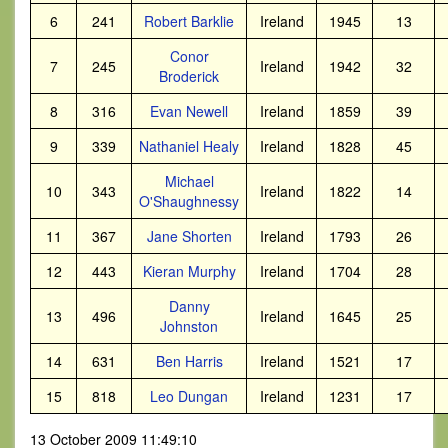
6
241
Robert Barklie
Ireland
1945
13
Conor
7
245
Ireland
1942
32
Broderick
8
316
Evan Newell
Ireland
1859
39
9
339
Nathaniel Healy
Ireland
1828
45
Michael
10
343
Ireland
1822
14
O'Shaughnessy
11
367
Jane Shorten
Ireland
1793
26
12
443
Kieran Murphy
Ireland
1704
28
Danny
13
496
Ireland
1645
25
Johnston
14
631
Ben Harris
Ireland
1521
17
15
818
Leo Dungan
Ireland
1231
17
13 October 2009 11:49:10