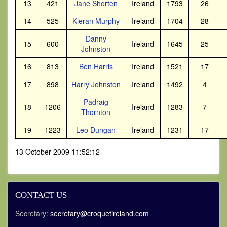
13
421
Jane Shorten
Ireland
1793
26
14
525
Kieran Murphy
Ireland
1704
28
Danny
15
600
Ireland
1645
25
Johnston
16
813
Ben Harris
Ireland
1521
17
17
898
Harry Johnston
Ireland
1492
4
Padraig
18
1206
Ireland
1283
7
Thornton
19
1223
Leo Dungan
Ireland
1231
17
13 October 2009 11:52:12
CONTACT US
Secretary:
secretary@croquetireland.com