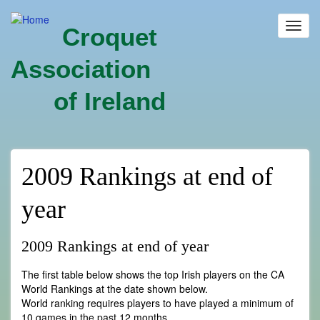
Skip
to
Toggl
Croquet
main
navig
content
Association
of Ireland
2009 Rankings at end of
year
2009 Rankings at end of year
The first table below shows the top Irish players on the CA
World Rankings at the date shown below.
World ranking requires players to have played a minimum of
10 games in the past 12 months.