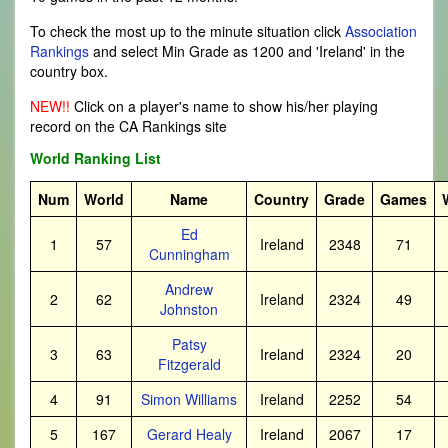
To check the most up to the minute situation click
Association
Rankings
and select Min Grade as 1200 and 'Ireland' in the
country box.
NEW!!
Click on a player's name to show his/her playing
record on the CA Rankings site
World Ranking List
Num
World
Name
Country
Grade
Games
Ed
1
57
Ireland
2348
71
Cunningham
Andrew
2
62
Ireland
2324
49
Johnston
Patsy
3
63
Ireland
2324
20
Fitzgerald
4
91
Simon Williams
Ireland
2252
54
5
167
Gerard Healy
Ireland
2067
17