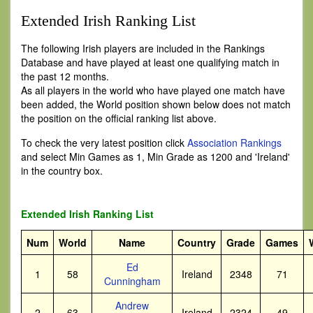
Extended Irish Ranking List
The following Irish players are included in the Rankings
Database and have played at least one qualifying match in
the past 12 months.
As all players in the world who have played one match have
been added, the World position shown below does not match
the position on the official ranking list above.
To check the very latest position click
Association Rankings
and select Min Games as 1, Min Grade as 1200 and 'Ireland'
in the country box.
Extended Irish Ranking List
Num
World
Name
Country
Grade
Games
Ed
1
58
Ireland
2348
71
Cunningham
Andrew
2
63
Ireland
2324
49