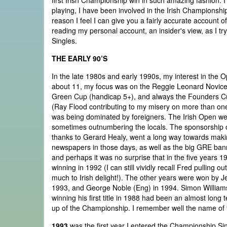
first Irish Championship win in such amazing fashion. 
playing, I have been involved in the Irish Championship
reason I feel I can give you a fairly accurate account of
reading my personal account, an insider's view, as I t
Singles.
THE EARLY 90’S
In the late 1980s and early 1990s, my interest in the
about 11, my focus was on the Reggie Leonard Novice 
Green Cup (handicap 5+), and always the Founders Cup 
(Ray Flood contributing to my misery on more than one
was being dominated by foreigners. The Irish Open we
sometimes outnumbering the locals. The sponsorship of
thanks to Gerard Healy, went a long way towards makin
newspapers in those days, as well as the big GRE ban
and perhaps it was no surprise that in the five years 
winning in 1992 (I can still vividly recall Fred pullin
much to Irish delight!). The other years were won by 
1993, and George Noble (Eng) in 1994. Simon Williams, 
winning his first title in 1988 had been an almost long 
up of the Championship. I remember well the name of th
1993
was the first year I entered the Championship Sing