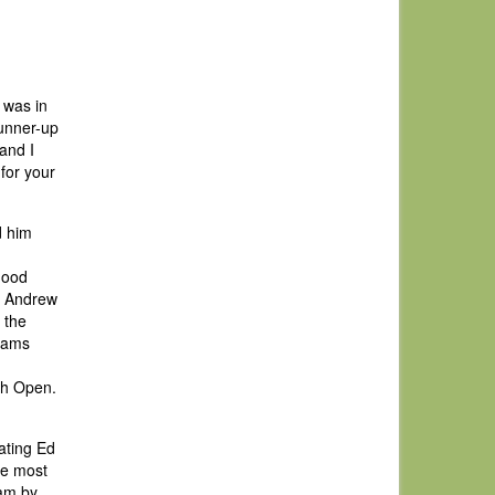
 was in
runner-up
and I
for your
d him
good
t Andrew
 the
liams
ish Open.
ating Ed
he most
eam by