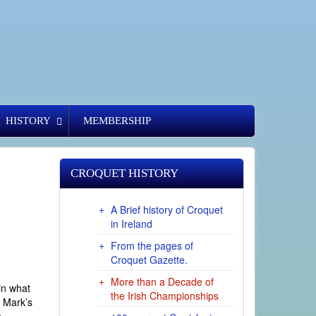
HISTORY
MEMBERSHIP
CROQUET HISTORY
A Brief history of Croquet
in Ireland
From the pages of
Croquet Gazette.
More than a Decade of
 in what
the Irish Championships
s Mark’s