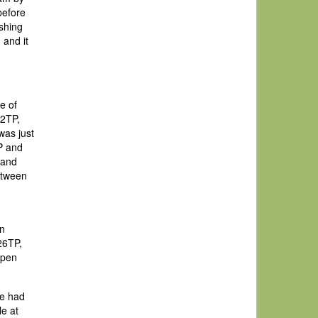
before
ishing
 and it
e of
22TP,
was just
P and
 and
etween
an
26TP,
Open
we had
le at