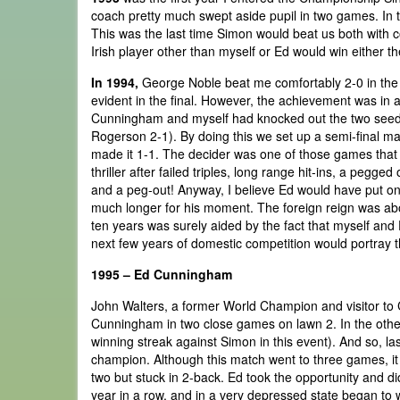
coach pretty much swept aside pupil in two games. In 
This was the last time Simon would beat us both with co
Irish player other than myself or Ed would win either t
In 1994,
George Noble beat me comfortably 2-0 in the 
evident in the final. However, the achievement was in ac
Cunningham and myself had knocked out the two seeds
Rogerson 2-1). By doing this we set up a semi-final matc
made it 1-1. The decider was one of those games that h
thriller after failed triples, long range hit-ins, a pegge
and a peg-out! Anyway, I believe Ed would have put on 
much longer for his moment. The foreign reign was abou
ten years was surely aided by the fact that myself an
next few years of domestic competition would portray 
1995 – Ed Cunningham
John Walters, a former World Champion and visitor to 
Cunningham in two close games on lawn 2. In the other
winning streak against Simon in this event). And so, las
champion. Although this match went to three games, it 
two but stuck in 2-back. Ed took the opportunity and did
year in a row, and in a very depressed state began to w