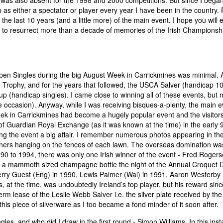
I was also absent for the 1998 and 2000 competitions. But since I bega
 as either a spectator or player every year I have been in the country. 
 the last 10 years (and a little more) of the main event. I hope you will 
ry to resurrect more than a decade of memories of the Irish Championsh
 Open Singles during the big August Week in Carrickmines was minimal.
Trophy, and for the years that followed, the USCA Salver (handicap 10
(handicap singles). I came close to winning all of these events, but 
 occasion). Anyway, while I was receiving bisques-a-plenty, the main e
ek in Carrickmines had become a hugely popular event and the visitor
 Guardian Royal Exchange (as it was known at the time) in the early 9
g the event a big affair. I remember numerous photos appearing in th
ners hanging on the fences of each lawn. The overseas domination wa
1990 to 1994, there was only one Irish winner of the event - Fred Roger
g out a mammoth sized champagne bottle the night of the Annual Croquet 
Jerry Guest (Eng) in 1990, Lewis Palmer (Wal) in 1991, Aaron Westerby 
at the time, was undoubtedly Ireland’s top player, but his reward sinc
term lease of the Leslie Webb Salver i.e. the silver plate received by the
is piece of silverware as I too became a fond minder of it soon after.
les, and who did I draw in the first round - Simon Williams. In this ins