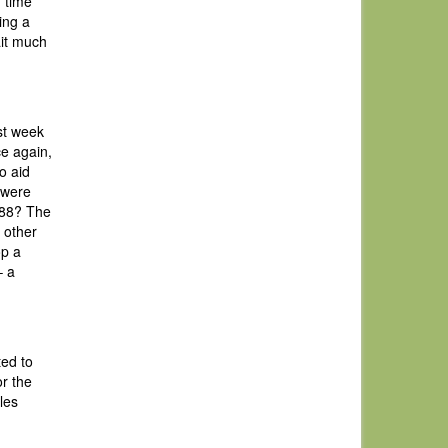
g time
ing a
ait much
st week
ce again,
o aid
 were
 ’88? The
 other
op a
– a
ted to
r the
les