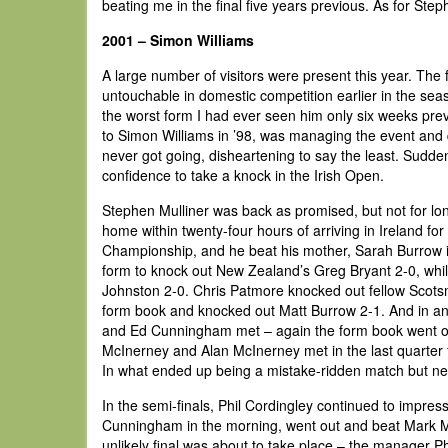
beating me in the final five years previous. As for Step
2001 – Simon Williams
A large number of visitors were present this year. T
untouchable in domestic competition earlier in the sea
the worst form I had ever seen him only six weeks previ
to Simon Williams in ’98, was managing the event and d
never got going, disheartening to say the least. Sudde
confidence to take a knock in the Irish Open.
Stephen Mulliner was back as promised, but not for lon
home within twenty-four hours of arriving in Ireland f
Championship, and he beat his mother, Sarah Burrow 
form to knock out New Zealand’s Greg Bryant 2-0, wh
Johnston 2-0. Chris Patmore knocked out fellow Scotsma
form book and knocked out Matt Burrow 2-1. And in an
and Ed Cunningham met – again the form book went ou
McInerney and Alan McInerney met in the last quarter f
In what ended up being a mistake-ridden match but nev
In the semi-finals, Phil Cordingley continued to impres
Cunningham in the morning, went out and beat Mark Mc
unlikely final was about to take place – the manager P