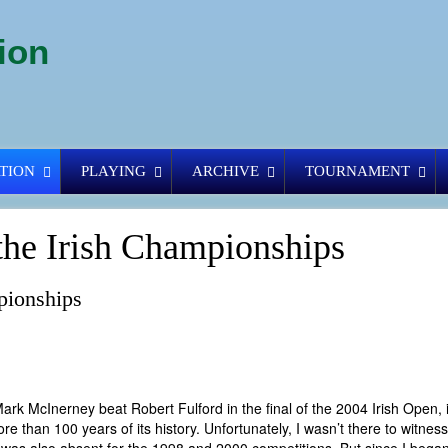
ion
TION
PLAYING
ARCHIVE
TOURNAMENT
the Irish Championships
pionships
ter Mark McInerney beat Robert Fulford in the final of the 2004 Irish Open,
ore than 100 years of its history. Unfortunately, I wasn’t there to witnes