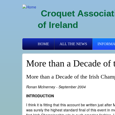
Skip
to
Croquet Associat
main
content
of Ireland
Primary
HOME
ALL THE NEWS
INFORMA
links
More than a Decade of 
More than a Decade of the Irish Cham
Ronan McInerney - September 2004
INTRODUCTION
I think it is fitting that this account be written just af
was surely the highest standard final of this event in m