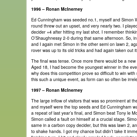
1996 – Ronan McInerney
Ed Cunningham was seeded no.1, myself and Simon Will
round threw out an upset, and very nearly two. I play
decider +4 after hitting my last shot. I remember think
O’Shaughnessy 2-0 during that same afternoon. So, in t
and I again met Simon in the other semi on lawn 2, agai
rover was up to its old tricks and had again taken out it
The final was tense. Once more there would be a new c
Aged 18, I had become the youngest winner in the event's
why does this competition prove so difficult to win with 
this such a unique event, as form can so often be irrel
1997 – Ronan McInerney
The large inflow of visitors that was so prominent at 
and myself were the top seeds and Ed Cunningham was
a repeat of last year’s final, and Simon beat Tony le Mo
Simon called a fault on himself at a crucial stage. Si
same in a carbon copy decider, but this was lawn 2, an
to shake hands. I got my chance but didn’t take it imm