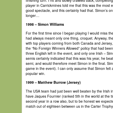
finishing turn. I hit and slowly crawled back, completin
player in Carrickmines told me that this was the most e
good spectacle, and this certainly had that. Simon’s on
longer…
1998 – Simon Williams
For the first time since I began playing I would miss 
had always meant only one thing, croquet. Anyway, the 
with top players coming from both Canada and Jersey, as
the “No Foreign Winners Allowed” policy that had been r
three English left in the event, and only one Irish – Si
semis certainly indicated that this was his year, he b
semi, and would therefore meet Simon in the final. Si
game in the event). I can only assume that Simon felt a
popular win.
1999 – Matthew Burrow (Jersey)
The USA team had just been well beaten by the Irish 
have Jaques Fournier (ranked 5th in the world at the t
second year in a row also, but to be honest we expecte
match out of eighteen between us in the Carter Trophy t