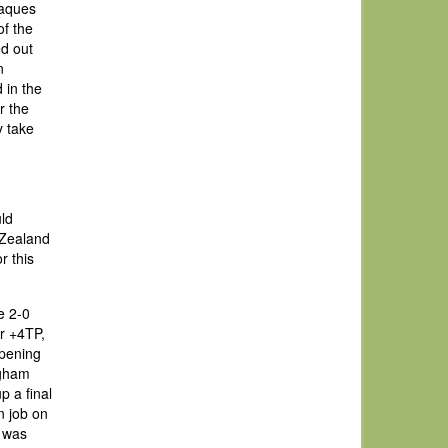
Jaques
of the
ed out
n
 in the
r the
y take
uld
 Zealand
r this
e 2-0
er +4TP,
opening
ngham
p a final
on job on
r was