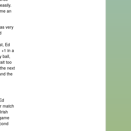
easily.
time an
was very
d
st, Ed
 +1 in a
 ball,
ait too
 the next
and the
 Ed
ur match
Irish
n game
econd