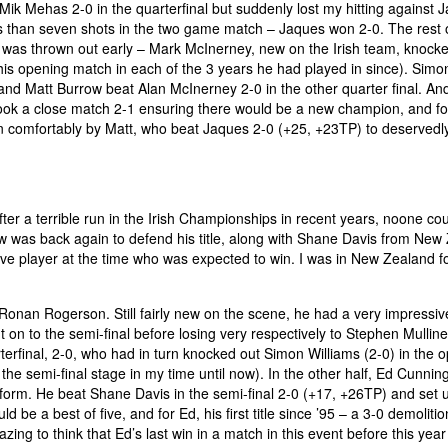
 Mik Mehas 2-0 in the quarterfinal but suddenly lost my hitting against 
less than seven shots in the two game match – Jaques won 2-0. The rest 
se was thrown out early – Mark McInerney, new on the Irish team, knock
his opening match in each of the 3 years he had played in since). Simo
and Matt Burrow beat Alan McInerney 2-0 in the other quarter final. And
ook a close match 2-1 ensuring there would be a new champion, and fo
won comfortably by Matt, who beat Jaques 2-0 (+25, +23TP) to deservedl
r a terrible run in the Irish Championships in recent years, noone co
ow was back again to defend his title, along with Shane Davis from New
five player at the time who was expected to win. I was in New Zealand fo
onan Rogerson. Still fairly new on the scene, he had a very impressiv
 on to the semi-final before losing very respectively to Stephen Mullin
erfinal, 2-0, who had in turn knocked out Simon Williams (2-0) in the 
 the semi-final stage in my time until now). In the other half, Ed Cunni
 form. He beat Shane Davis in the semi-final 2-0 (+17, +26TP) and set u
ld be a best of five, and for Ed, his first title since ’95 – a 3-0 demoliti
mazing to think that Ed’s last win in a match in this event before this yea