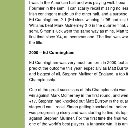
I was in the American half and was playing well. I beat
Fournier in the semi. I can scarily recall missing no 
Irish contingent made up the other half, and a surpri
Ed Cunningham, 2-1 (Ed since winning in ’95 had lost 
Williams beat Mark McInerney 2-0 in the quarter final, 
semi, Simon’s luck went the same way as mine, Matt t
first time since ’94, an overseas one. The final was 
the title.
2000 – Ed Cunningham
Ed Cunningham was very much on form in 2000, but afte
predict the outcome this year, especially as Matt Burr
and biggest of all, Stephen Mulliner of England, a top 
Championship.
One of the great successes of this Championship was R
win against Mark McInerney in the first round, and went
+17. Stephen had knocked out Matt Burrow in the quart
stages (I can’t recall Simon getting knocked out before
was progressing nicely and was starting to find his top
against Stephen Mulliner. For the first time the final wou
one of the world’s best players, a fantastic win. It is a