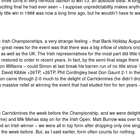
g three turns in very nervous fashion to win +3, an absolute steal. A lon
xciting final he had ever seen – I suppose unpredictability makes anyth
ly title win in 1988 was now a long time ago, but he wouldn’t have to w
the Irish Championships, a very strange feeling – that Bank Holiday Augu
great news for the event was that there was a big inflow of visitors on
 well as the UK. The Irish representatives for the most part did little t
estored to order in recent years. In fact, by the semi-final stage there
mon Williams – could Simon at last break his barren run of no title since
eat David Kibble +26TP, +26TP. Phil Cordingley beat Don Gaunt 2-1 in the
mon came through 2-0 much to the delight of Carrickmines (he didn’t dr
 massive relief at winning the event that had eluded him for ten years 
in Carrickmines the week before the Championship, and we were deligh
ime) and Mik Mehas stay on for the Irish Open. Matt Burrow was over fo
d an Irish winner – we were all in top form after dropping only one sing
he week before. But, as I said earlier, form often counts for nothing.