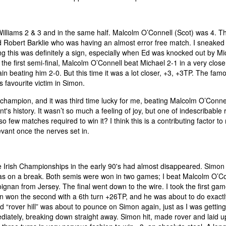
iams 2 & 3 and in the same half. Malcolm O’Connell (Scot) was 4. The
ed Robert Barklie who was having an almost error free match. I sneaked
ing this was definitely a sign, especially when Ed was knocked out by Mi
he first semi-final, Malcolm O’Connell beat Michael 2-1 in a very clos
n beating him 2-0. But this time it was a lot closer, +3, +3TP. The famou
s favourite victim in Simon.
hampion, and it was third time lucky for me, beating Malcolm O’Connel
 history. It wasn’t so much a feeling of joy, but one of indescribable r
so few matches required to win it? I think this is a contributing factor t
evant once the nerves set in.
the Irish Championships in the early 90's had almost disappeared. Simon
 on a break. Both semis were won in two games; I beat Malcolm O’Co
ignan from Jersey. The final went down to the wire. I took the first gam
mon won the second with a 6th turn +26TP, and he was about to do exactl
d “rover hill” was about to pounce on Simon again, just as I was gettin
ediately, breaking down straight away. Simon hit, made rover and laid up