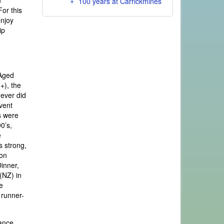
n
100 years at Carrickmines
For this
enjoy
ip
 Aged
+), the
never did
vent
s were
0’s,
e
s strong,
son
Dinner,
(NZ) in
e
 runner-
tance