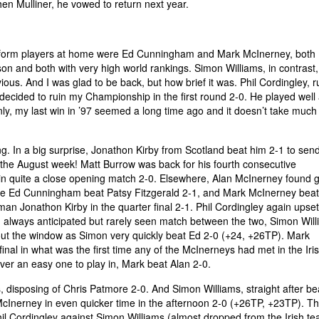
hen Mulliner, he vowed to return next year.
he form players at home were Ed Cunningham and Mark McInerney, both
son and both with very high world rankings. Simon Williams, in contrast,
ous. And I was glad to be back, but how brief it was. Phil Cordingley, 
ecided to ruin my Championship in the first round 2-0. He played well 
nly, my last win in ’97 seemed a long time ago and it doesn’t take much 
g. In a big surprise, Jonathon Kirby from Scotland beat him 2-1 to sen
or the August week! Matt Burrow was back for his fourth consecutive
in quite a close opening match 2-0. Elsewhere, Alan McInerney found 
ile Ed Cunningham beat Patsy Fitzgerald 2-1, and Mark McInerney bea
n Jonathon Kirby in the quarter final 2-1. Phil Cordingley again upset
 always anticipated but rarely seen match between the two, Simon Wil
t the window as Simon very quickly beat Ed 2-0 (+24, +26TP). Mark
inal in what was the first time any of the McInerneys had met in the Ir
er an easy one to play in, Mark beat Alan 2-0.
s, disposing of Chris Patmore 2-0. And Simon Williams, straight after be
Inerney in even quicker time in the afternoon 2-0 (+26TP, +23TP). T
hil Cordingley against Simon Williams (almost dropped from the Irish t