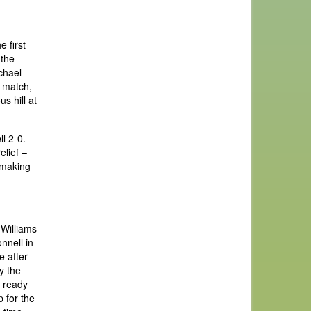
 first
 the
chael
e match,
s hill at
l 2-0.
elief –
o making
 Williams
nnell in
e after
y the
g ready
 for the