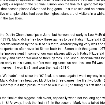
on!) - a repeat of the ’98 final. Simon won the final 3-1, going 2-0 up 
 that second placed Salver had long gone – his third title and an aston
ive championships had seen the highest standard of visitors in a while,
the two titles.
the Dublin Championships in June, but he went out early to Leo McBrid
+17TP). Mark McInerney took three games to beat Patsy Fitzgerald (+
ndrew Johnston by the skin of his teeth, Andrew playing very well and 
inexperience after rover let Simon back in – Simon took that game +2T
he improvement in some of our own players with both Patsy Fitzgerald
nerney and Simon Williams to three games. The last quarterfinal was b
early in this event, our first meeting since ’95 and this time Ed was
d nerves – I won it +8, and won the next +24TP.
. We hadn’t met since the ’97 final, and once again it went my way in 
 Mark McInerney beat Leo McBride in three games, the first two both +
perbly in a high pressure turn to win it +5TP, ensuring his first Irish 
n the final of the biggest Irish event, especially when not too long ago 
 18! Anyway, I took the first +15. In the second, Mark had a failed trip