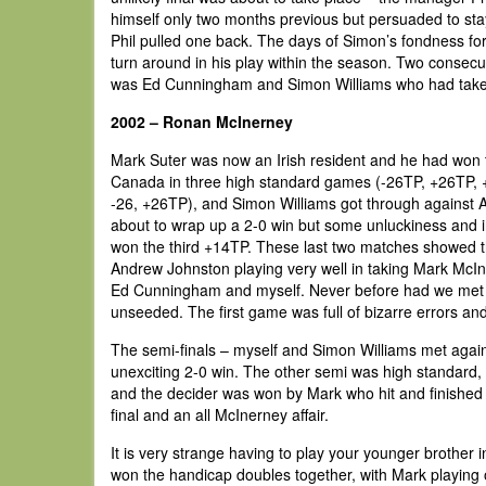
himself only two months previous but persuaded to stay 
Phil pulled one back. The days of Simon’s fondness for
turn around in his play within the season. Two consecut
was Ed Cunningham and Simon Williams who had taken 
2002 – Ronan McInerney
Mark Suter was now an Irish resident and he had won 
Canada in three high standard games (-26TP, +26TP, 
-26, +26TP), and Simon Williams got through against A
about to wrap up a 2-0 win but some unluckiness and 
won the third +14TP. These last two matches showed t
Andrew Johnston playing very well in taking Mark McI
Ed Cunningham and myself. Never before had we met so 
unseeded. The first game was full of bizarre errors an
The semi-finals – myself and Simon Williams met again
unexciting 2-0 win. The other semi was high standard,
and the decider was won by Mark who hit and finished su
final and an all McInerney affair.
It is very strange having to play your younger brother i
won the handicap doubles together, with Mark playing off