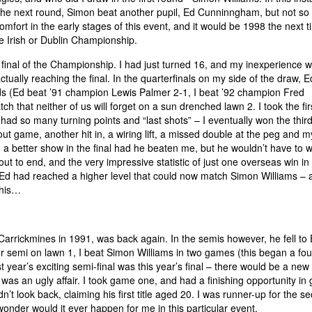
the next round, Simon beat another pupil, Ed Cunninngham, but not so 
mfort in the early stages of this event, and it would be 1998 the next 
he Irish or Dublin Championship.
final of the Championship. I had just turned 16, and my inexperience 
tually reaching the final. In the quarterfinals on my side of the draw, E
 (Ed beat ’91 champion Lewis Palmer 2-1, I beat ’92 champion Fred
h that neither of us will forget on a sun drenched lawn 2. I took the fir
ad so many turning points and “last shots” – I eventually won the third
d out game, another hit in, a wiring lift, a missed double at the peg and my
a better show in the final had he beaten me, but he wouldn’t have to w
t to end, and the very impressive statistic of just one overseas win in
d Ed had reached a higher level that could now match Simon Williams – 
this…
Carrickmines in 1991, was back again. In the semis however, he fell to
 semi on lawn 1, I beat Simon Williams in two games (this began a fo
t year’s exciting semi-final was this year’s final – there would be a new 
was an ugly affair. I took game one, and had a finishing opportunity i
n’t look back, claiming his first title aged 20. I was runner-up for the s
onder would it ever happen for me in this particular event.