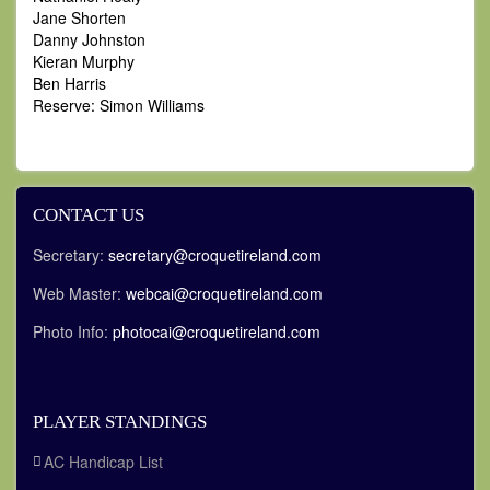
Jane Shorten
Danny Johnston
Kieran Murphy
Ben Harris
Reserve: Simon Williams
CONTACT US
Secretary:
secretary@croquetireland.com
Web Master:
webcai@croquetireland.com
Photo Info:
photocai@croquetireland.com
PLAYER STANDINGS
AC Handicap List