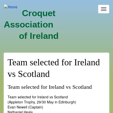
Skip
to
Toggl
Croquet
main
navig
content
Association
of Ireland
Team selected for Ireland
vs Scotland
Team selected for Ireland vs Scotland
Team selected for Ireland vs Scotland
(Appleton Trophy, 29/30 May in Edinburgh)
Evan Newell (Captain)
Nathaniel Healy