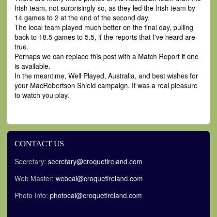
Irish team, not surprisingly so, as they led the Irish team by
14 games to 2 at the end of the second day.
The local team played much better on the final day, pulling
back to 18.5 games to 5.5, if the reports that I've heard are
true.
Perhaps we can replace this post with a Match Report if one
is available.
In the meantime, Well Played, Australia, and best wishes for
your MacRobertson Shield campaign. It was a real pleasure
to watch you play.
CONTACT US
Secretary:
secretary@croquetireland.com
Web Master:
webcai@croquetireland.com
Photo Info:
photocai@croquetireland.com