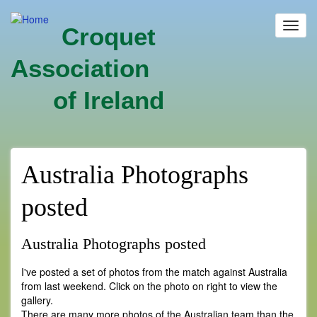
Skip
to
Toggl
Croquet
main
navig
content
Association
of Ireland
Australia Photographs
posted
Australia Photographs posted
I've posted a set of photos from the match against Australia
from last weekend. Click on the photo on right to view the
gallery.
There are many more photos of the Australian team than the