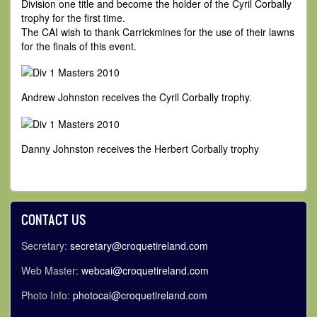
Division one title and become the holder of the Cyril Corbally
trophy for the first time.
The CAI wish to thank Carrickmines for the use of their lawns
for the finals of this event.
Andrew Johnston receives the Cyril Corbally trophy.
Danny Johnston receives the Herbert Corbally trophy
CONTACT US
Secretary:
secretary@croquetireland.com
Web Master:
webcai@croquetireland.com
Photo Info:
photocai@croquetireland.com