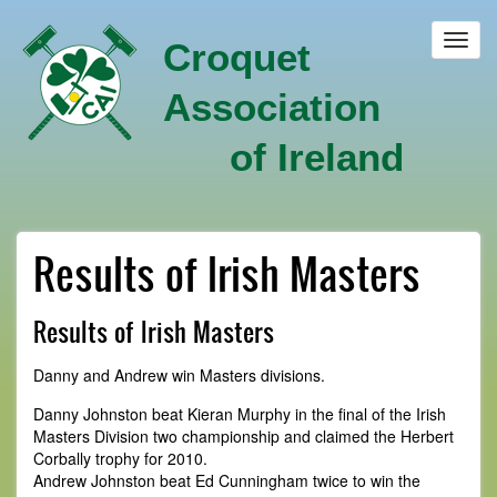
Skip
to
Toggl
Croquet
main
navig
content
Association
of Ireland
Results of Irish Masters
Results of Irish Masters
Danny and Andrew win Masters divisions.
Danny Johnston beat Kieran Murphy in the final of the Irish
Masters Division two championship and claimed the Herbert
Corbally trophy for 2010.
Andrew Johnston beat Ed Cunningham twice to win the