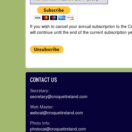
If you wish to cancel your annual subscriprion to the
will continue until the end of the current subscription ye
CONTACT US
Secretary:
secretary@croquetireland.com
Web Master:
webcai@croquetireland.com
Photo Info:
photocai@croquetireland.com