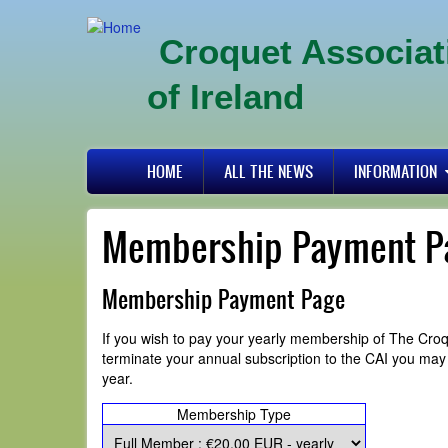
Skip
to
Croquet Associat
main
content
of Ireland
Primary
HOME
ALL THE NEWS
INFORMATION
links
Membership Payment P
Membership Payment Page
If you wish to pay your yearly membership of The Croq
terminate your annual subscription to the CAI you ma
year.
Membership Type