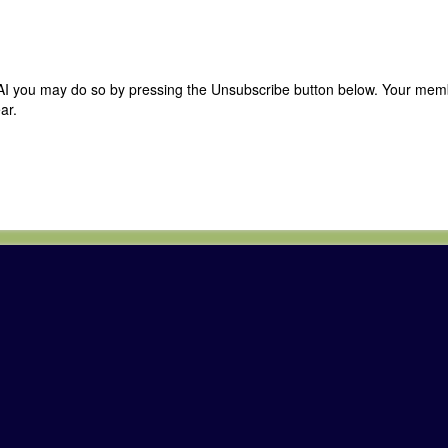
 CAI you may do so by pressing the Unsubscribe button below. Your me
ar.