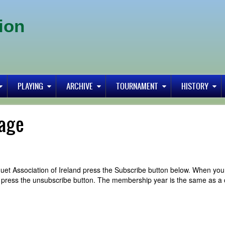
ion
PLAYING
ARCHIVE
TOURNAMENT
HISTORY
age
uet Association of Ireland press the Subscribe button below. When you
y press the unsubscribe button. The membership year is the same as a