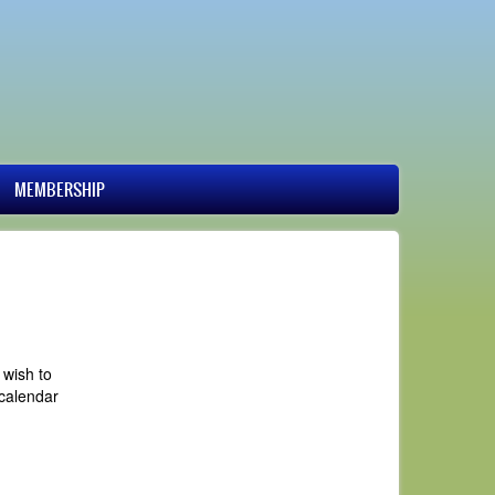
MEMBERSHIP
 wish to
 calendar