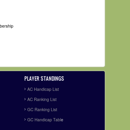
mbership
PLAYER STANDINGS
AC Handicap List
AC Ranking List
GC Ranking List
GC Handicap Tabl
e