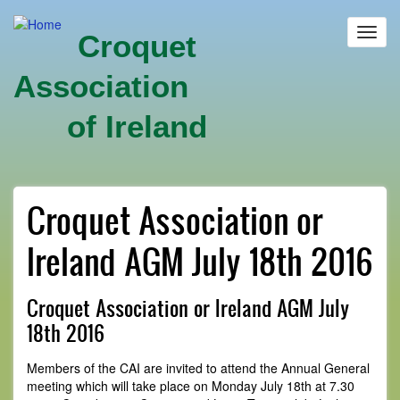
Skip
to
Toggl
Croquet
main
navig
content
Association
of Ireland
Croquet Association or
Ireland AGM July 18th 2016
Croquet Association or Ireland AGM July
18th 2016
Members of the CAI are invited to attend the Annual General
meeting which will take place on Monday July 18th at 7.30