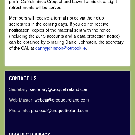
pm in Carrickmines Croquet and Lawn Tennis club. Light
refreshments will be served.
Members will receive a formal notice via their club
secretaries in the coming days. If you do not receive
notification, copies of the material sent with the notice
(including the 2015 accounts and a data protection notice)
can be obtained by e-mailing Daniel Johnston, the secretary
of the CAI, at
dannyjohnston@outlook.ie
.
CONTACT US
Secretary:
secretary@croquetireland.com
Web Master:
webcai@croquetireland.com
Photo Info:
photocai@croquetireland.com