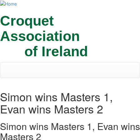
Skip
Toggl
to
navig
main
Croquet
content
Association
of Ireland
Simon wins Masters 1,
Evan wins Masters 2
Simon wins Masters 1, Evan wins
Masters 2