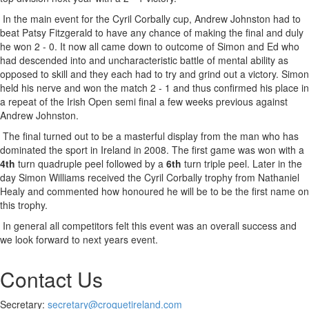
In the main event for the Cyril Corbally cup, Andrew Johnston had to
beat Patsy Fitzgerald to have any chance of making the final and duly
he won 2 - 0. It now all came down to outcome of Simon and Ed who
had descended into and uncharacteristic battle of mental ability as
opposed to skill and they each had to try and grind out a victory. Simon
held his nerve and won the match 2 - 1 and thus confirmed his place in
a repeat of the Irish Open semi final a few weeks previous against
Andrew Johnston.
The final turned out to be a masterful display from the man who has
dominated the sport in Ireland in 2008. The first game was won with a
4th
turn quadruple peel followed by a
6th
turn triple peel. Later in the
day Simon Williams received the Cyril Corbally trophy from Nathaniel
Healy and commented how honoured he will be to be the first name on
this trophy.
In general all competitors felt this event was an overall success and
we look forward to next years event.
Contact Us
Secretary:
secretary@croquetireland.com