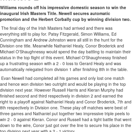
Williams rounds off his impressive domestic season to win the
inaugural Irish Masters Title. Newell secures automatic
promotion and the Herbert Corbally cup by winning division two.
The final day of the Irish Masters had arrived and there was
everything still to play for. Patsy Fitzgerald, Simon Williams, Ed
Cunningham and Andrew Johnston were all still in the hunt for the
Division one title. Meanwhile Nathaniel Healy, Conor Broderick and
Michael O'Shaughnessy would spend the day battling to maintain their
status in the top flight of this event. Michael O'Shaughnessy finished
up a frustrating season with a 2 - 0 loss to Gerard Healy and was
automatically relegated from division 1 after finishing 8th in the table.
Evan Newell had completed all his games and only lost one match
and hence won division two outright and would be playing in the top
division next year. However Russell Harris and Kieran Murphy had
finished second and third respectively in division 2 and earned the
right to a playoff against Nathaniel Healy and Conor Broderick, 7th and
8th respectively in Division one. These play off matches were best of
three games and Nathaniel put together two impressive triple peels to
win 2 - 0 against Kieran. Conor and Russell had a tight battle that went
down to the wire, Conor just got over the line to secure his place in the
top division next year with a 2 - 1 victory.