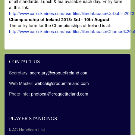
of all standards. Lunch & tea available each day. Entry form
at this link:
http://www.carrickmines.com/userfiles/file/database/CoDublin2013
Championship of Ireland 2013: 3rd - 10th August
The entry form for the Championships of Ireland is at:
http://www.carrickmines.com/userfiles/file/database/Champs%20
CONTACT US
Secretary:
secretary@croquetireland.com
Web Master:
webcai@croquetireland.com
Photo Info:
photocai@croquetireland.com
PLAYER STANDINGS
AC Handicap List