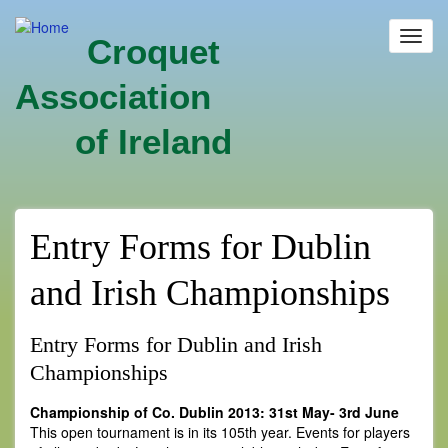
Skip
to
Toggl
Croquet
main
navig
content
Association
of Ireland
Entry Forms for Dublin
and Irish Championships
Entry Forms for Dublin and Irish
Championships
Championship of Co. Dublin 2013: 31st May- 3rd June
This open tournament is in its 105th year. Events for players