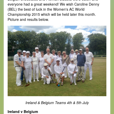
everyone had a great weekend! We wish Caroline Denny
(BEL) the best of luck in the Women's AC World
Championship 2015 which will be held later this month.
Picture and results below.
Ireland & Belgium Teams 4th & 5th July
Ireland v Belgium