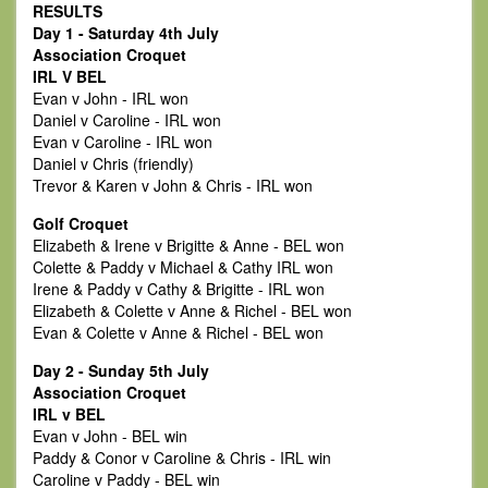
RESULTS
Day 1 - Saturday 4th July
Association Croquet
IRL V BEL
Evan v John - IRL won
Daniel v Caroline - IRL won
Evan v Caroline - IRL won
Daniel v Chris (friendly)
Trevor & Karen v John & Chris - IRL won
Golf Croquet
Elizabeth & Irene v Brigitte & Anne - BEL won
Colette & Paddy v Michael & Cathy IRL won
Irene & Paddy v Cathy & Brigitte - IRL won
Elizabeth & Colette v Anne & Richel - BEL won
Evan & Colette v Anne & Richel - BEL won
Day 2 - Sunday 5th July
Association Croquet
IRL v BEL
Evan v John - BEL win
Paddy & Conor v Caroline & Chris - IRL win
Caroline v Paddy - BEL win