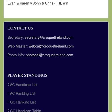
Evan & Karen v John & Chris - IRL win
CONTACT US
Secretary:
secretary@croquetireland.com
Web Master:
webcai@croquetireland.com
Photo Info:
photocai@croquetireland.com
PLAYER STANDINGS
AC Handicap List
AC Ranking List
GC Ranking List
GC Handicap Tabl
e