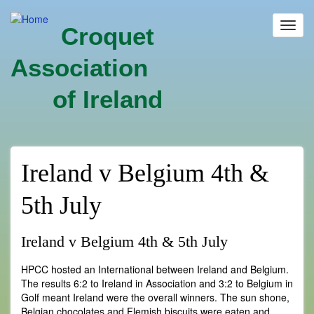
Skip
to
Toggl
Croquet
main
navig
content
Association
of Ireland
Ireland v Belgium 4th &
5th July
Ireland v Belgium 4th & 5th July
HPCC hosted an International between Ireland and Belgium.
The results 6:2 to Ireland in Association and 3:2 to Belgium in
Golf meant Ireland were the overall winners. The sun shone,
Belgian chocolates and Flemish biscuits were eaten and