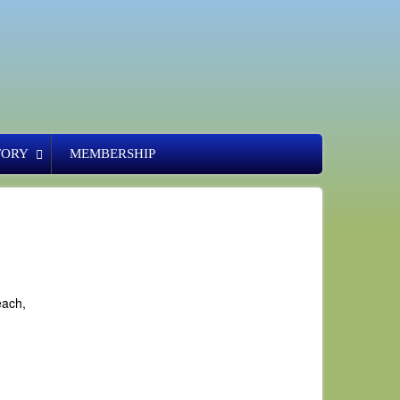
TORY
MEMBERSHIP
each,