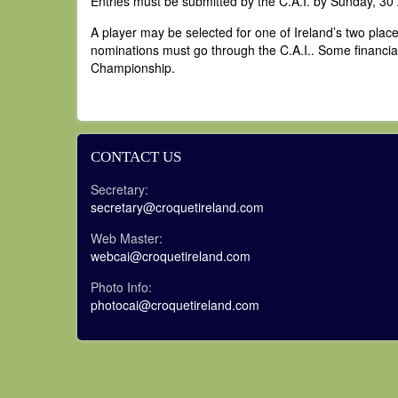
Entries must be submitted by the C.A.I. by Sunday, 30
A player may be selected for one of Ireland’s two place
nominations must go through the C.A.I.. Some financial a
Championship.
CONTACT US
Secretary:
secretary@croquetireland.com
Web Master:
webcai@croquetireland.com
Photo Info:
photocai@croquetireland.com