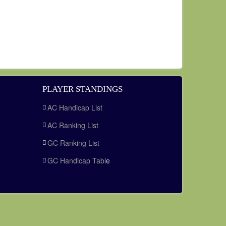
PLAYER STANDINGS
AC Handicap List
AC Ranking List
GC Ranking List
GC Handicap Tabl
e