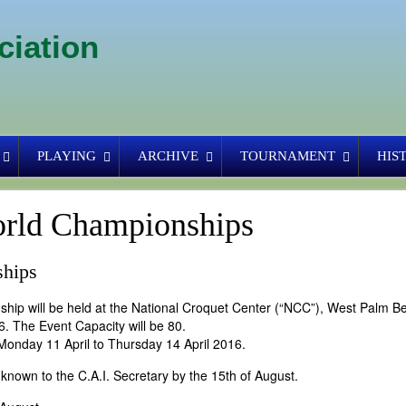
ciation
PLAYING
ARCHIVE
TOURNAMENT
HIS
rld Championships
ships
ip will be held at the National Croquet Center (“NCC”), West Palm B
6. The Event Capacity will be 80.
Monday 11 April to Thursday 14 April 2016.
known to the C.A.I. Secretary by the 15th of August.