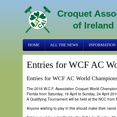
Skip
to
Croquet Asso
main
content
of Ireland
Primary
HOME
ALL THE NEWS
INFORMATION
links
Entries for WCF AC Wo
Entries for WCF AC World Champion
The 2016 W.C.F. Association Croquet World Championsh
Florida from Saturday, 16 April to Sunday, 24 April 201
A Qualifying Tournament will be held at the NCC from 
Anyone wishing to play in this should make their name 