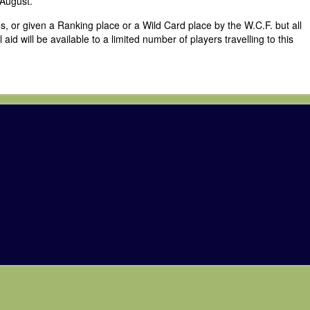
 August.
s, or given a Ranking place or a Wild Card place by the W.C.F. but all
id will be available to a limited number of players travelling to this