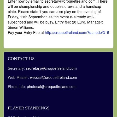
Enter now by email to secretary
@croquetireland.com. There
will be championship and doubles draws and a handicap
plate. Please state if you can also play on the evening of
Friday, 11th September, as the event is already well-
subscribed and will be busy. Entry fee: 20 Euro. Manager:
Simon Williams.
Pay your Entry Fee at
http://croquetireland.com/?q=node/315
CONTACT US
Secretary:
secretary@croquetireland.com
Web Master:
webcai@croquetireland.com
Photo Info:
photocai@croquetireland.com
PLAYER STANDINGS