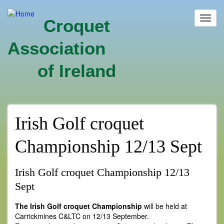
Skip
to
Toggl
Croquet
main
navig
content
Association
of Ireland
Irish Golf croquet
Championship 12/13 Sept
Irish Golf croquet Championship 12/13
Sept
The Irish Golf croquet Championship
will be held at
Carrickmines C&LTC on 12/13 September.