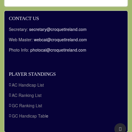
CONTACT US
Secretary:
secretary@croquetireland.com
Web Master:
webcai@croquetireland.com
Photo Info:
photocai@croquetireland.com
PLAYER STANDINGS
AC Handicap List
AC Ranking List
GC Ranking List
GC Handicap Tabl
e