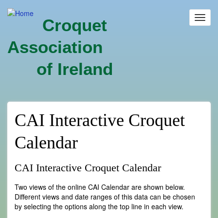
Skip
to
Toggl
Croquet
main
navig
content
Association
of Ireland
CAI Interactive Croquet
Calendar
CAI Interactive Croquet Calendar
Two views of the online CAI Calendar are shown below.
Different views and date ranges of this data can be chosen
by selecting the options along the top line in each view.