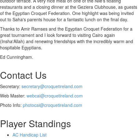
outdoor terrace. A very nice meal on one of the Nile's floating
restaurants and a closing dinner at the Geziera Clubhouse, as guests
of the Egyptian Croquet Federation. One highlight was being invited
out to Saha's parents house for a fantastic lunch on the final day.
Thanks to Amir Ramses and the Egyptian Croquet Federation for a
great tournament and I look forward to visiting Cairo again
(Insha'Allah) and renewing friendships with the incredibly warm and
hospitable Egyptians.
Ed Cunningham.
Contact Us
Secretary:
secretary@croquetireland.com
Web Master:
webcai@croquetireland.com
Photo Info:
photocai@croquetireland.com
Player Standings
AC Handicap List