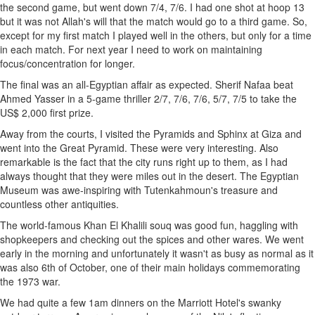
the second game, but went down 7/4, 7/6. I had one shot at hoop 13
but it was not Allah's will that the match would go to a third game. So,
except for my first match I played well in the others, but only for a time
in each match. For next year I need to work on maintaining
focus/concentration for longer.
The final was an all-Egyptian affair as expected. Sherif Nafaa beat
Ahmed Yasser in a 5-game thriller 2/7, 7/6, 7/6, 5/7, 7/5 to take the
US$ 2,000 first prize.
Away from the courts, I visited the Pyramids and Sphinx at Giza and
went into the Great Pyramid. These were very interesting. Also
remarkable is the fact that the city runs right up to them, as I had
always thought that they were miles out in the desert. The Egyptian
Museum was awe-inspiring with Tutenkahmoun's treasure and
countless other antiquities.
The world-famous Khan El Khalili souq was good fun, haggling with
shopkeepers and checking out the spices and other wares. We went
early in the morning and unfortunately it wasn't as busy as normal as it
was also 6th of October, one of their main holidays commemorating
the 1973 war.
We had quite a few 1am dinners on the Marriott Hotel's swanky