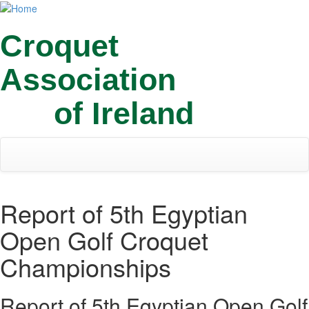
Skip
Toggl
to
navig
main
Croquet
content
Association
of Ireland
Report of 5th Egyptian
Open Golf Croquet
Championships
Report of 5th Egyptian Open Golf