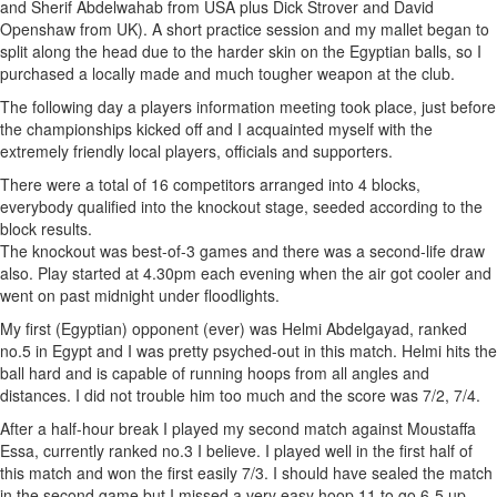
and Sherif Abdelwahab from USA plus Dick Strover and David
Openshaw from UK). A short practice session and my mallet began to
split along the head due to the harder skin on the Egyptian balls, so I
purchased a locally made and much tougher weapon at the club.
The following day a players information meeting took place, just before
the championships kicked off and I acquainted myself with the
extremely friendly local players, officials and supporters.
There were a total of 16 competitors arranged into 4 blocks,
everybody qualified into the knockout stage, seeded according to the
block results.
The knockout was best-of-3 games and there was a second-life draw
also. Play started at 4.30pm each evening when the air got cooler and
went on past midnight under floodlights.
My first (Egyptian) opponent (ever) was Helmi Abdelgayad, ranked
no.5 in Egypt and I was pretty psyched-out in this match. Helmi hits the
ball hard and is capable of running hoops from all angles and
distances. I did not trouble him too much and the score was 7/2, 7/4.
After a half-hour break I played my second match against Moustaffa
Essa, currently ranked no.3 I believe. I played well in the first half of
this match and won the first easily 7/3. I should have sealed the match
in the second game but I missed a very easy hoop 11 to go 6-5 up