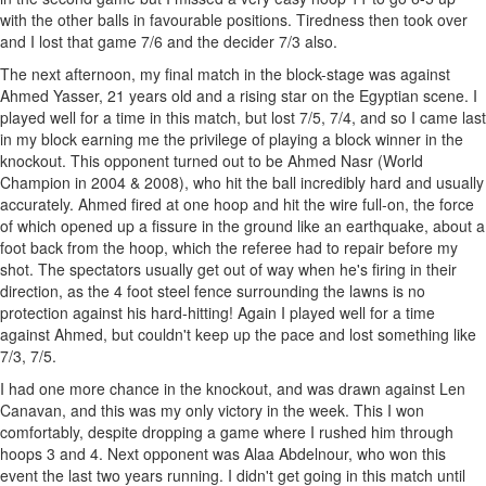
with the other balls in favourable positions. Tiredness then took over
and I lost that game 7/6 and the decider 7/3 also.
The next afternoon, my final match in the block-stage was against
Ahmed Yasser, 21 years old and a rising star on the Egyptian scene. I
played well for a time in this match, but lost 7/5, 7/4, and so I came last
in my block earning me the privilege of playing a block winner in the
knockout. This opponent turned out to be Ahmed Nasr (World
Champion in 2004 & 2008), who hit the ball incredibly hard and usually
accurately. Ahmed fired at one hoop and hit the wire full-on, the force
of which opened up a fissure in the ground like an earthquake, about a
foot back from the hoop, which the referee had to repair before my
shot. The spectators usually get out of way when he's firing in their
direction, as the 4 foot steel fence surrounding the lawns is no
protection against his hard-hitting! Again I played well for a time
against Ahmed, but couldn't keep up the pace and lost something like
7/3, 7/5.
I had one more chance in the knockout, and was drawn against Len
Canavan, and this was my only victory in the week. This I won
comfortably, despite dropping a game where I rushed him through
hoops 3 and 4. Next opponent was Alaa Abdelnour, who won this
event the last two years running. I didn't get going in this match until