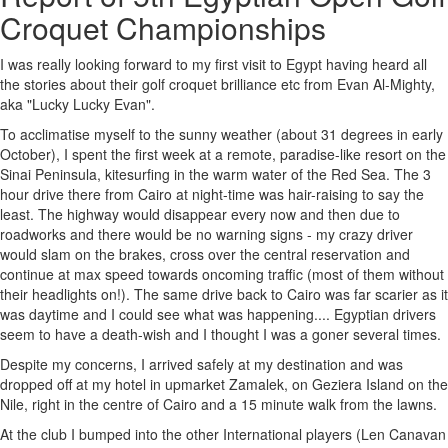
Croquet Championships
I was really looking forward to my first visit to Egypt having heard all
the stories about their golf croquet brilliance etc from Evan Al-Mighty,
aka "Lucky Lucky Evan".
To acclimatise myself to the sunny weather (about 31 degrees in early
October), I spent the first week at a remote, paradise-like resort on the
Sinai Peninsula, kitesurfing in the warm water of the Red Sea. The 3
hour drive there from Cairo at night-time was hair-raising to say the
least. The highway would disappear every now and then due to
roadworks and there would be no warning signs - my crazy driver
would slam on the brakes, cross over the central reservation and
continue at max speed towards oncoming traffic (most of them without
their headlights on!). The same drive back to Cairo was far scarier as it
was daytime and I could see what was happening.... Egyptian drivers
seem to have a death-wish and I thought I was a goner several times.
Despite my concerns, I arrived safely at my destination and was
dropped off at my hotel in upmarket Zamalek, on Geziera Island on the
Nile, right in the centre of Cairo and a 15 minute walk from the lawns.
At the club I bumped into the other International players (Len Canavan