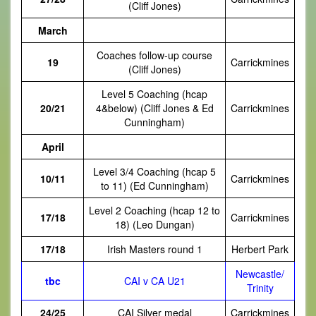
(Cliff Jones)
March
Coaches follow-up course
19
Carrickmines
(Cliff Jones)
Level 5 Coaching (hcap
20/21
4&below) (Cliff Jones & Ed
Carrickmines
Cunningham)
April
Level 3/4 Coaching (hcap 5
10/11
Carrickmines
to 11) (Ed Cunningham)
Level 2 Coaching (hcap 12 to
17/18
Carrickmines
18) (Leo Dungan)
17/18
Irish Masters round 1
Herbert Park
Newcastle/
tbc
CAI v CA U21
Trinity
24/25
CAI Silver medal
Carrickmines