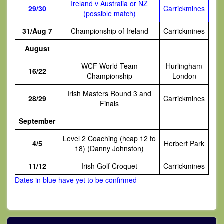
Ireland v Australia or NZ
29/30
Carrickmines
(possible match)
31/Aug 7
Championship of Ireland
Carrickmines
August
WCF World Team
Hurlingham
16/22
Championship
London
Irish Masters Round 3 and
28/29
Carrickmines
Finals
September
Level 2 Coaching (hcap 12 to
4/5
Herbert Park
18) (Danny Johnston)
11/12
Irish Golf Croquet
Carrickmines
Dates in blue have yet to be confirmed