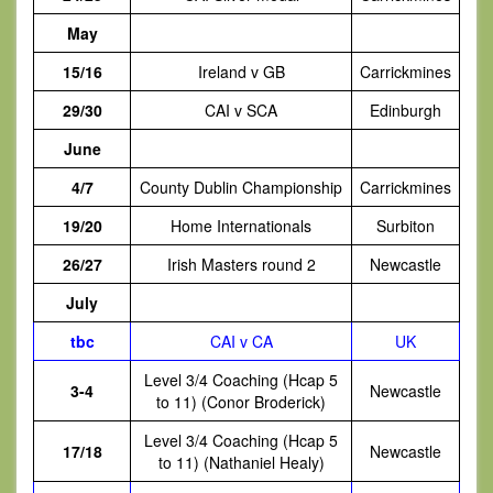
May
15/16
Ireland v GB
Carrickmines
29/30
CAI v SCA
Edinburgh
June
4/7
County Dublin Championship
Carrickmines
19/20
Home Internationals
Surbiton
26/27
Irish Masters round 2
Newcastle
July
tbc
CAI v CA
UK
Level 3/4 Coaching (Hcap 5
3-4
Newcastle
to 11) (Conor Broderick)
Level 3/4 Coaching (Hcap 5
17/18
Newcastle
to 11) (Nathaniel Healy)