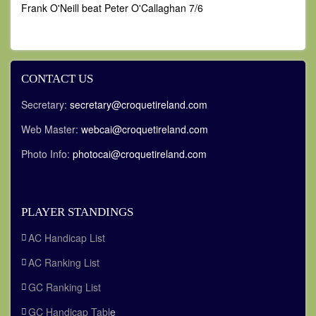
Frank O'Neill beat Peter O'Callaghan 7/6
CONTACT US
Secretary:
secretary@croquetireland.com
Web Master:
webcai@croquetireland.com
Photo Info:
photocai@croquetireland.com
PLAYER STANDINGS
AC Handicap List
AC Ranking List
GC Ranking List
GC Handicap Tabl
e