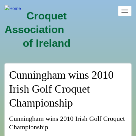
Skip
to
Toggl
Croquet
main
navig
content
Association
of Ireland
Cunningham wins 2010
Irish Golf Croquet
Championship
Cunningham wins 2010 Irish Golf Croquet
Championship