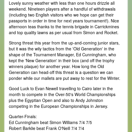
Lovely sunny weather with less than one hours drizzle all
weekend. Nineteen players after a handful of withdrawals
(including two English visitors who we hope can get their
passports in order in time for next years tournament!). Nice
afternoon teas thanks to the tennis brigade in Carrickmines
and top quality lawns as per usual from Simon and Rocket.
Strong threat this year from the up-and-coming junior stars,
but it was the wily tactics from the 'Old Generation' in the
shape of the Tournament Manager, Ed Cunningham, who
kept the 'New Generation' in their box (and off the trophy
winners plaque) for another year. How long the Old
Generation can head-off this threat is a question we can
ponder while our mallets are put away to rest for the Winter.
Good Luck to Evan Newell travelling to Cairo later in the
month to compete in the Over-50's World Championships
plus the Egyptian Open and also to Andy Johnston
competing in the European Championships in Jersey.
Quarter-Finals:
Ed Cunningham beat Simon Williams 7/4 7/5
Robert Barklie beat Frank O'Neill 7/4 7/4