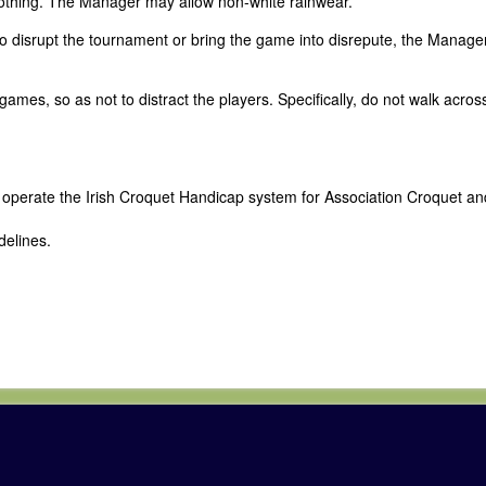
lothing. The Manager may allow non-white rainwear.
 to disrupt the tournament or bring the game into disrepute, the Manag
mes, so as not to distract the players. Specifically, do not walk acros
d operate the Irish Croquet Handicap system for Association Croquet an
delines.