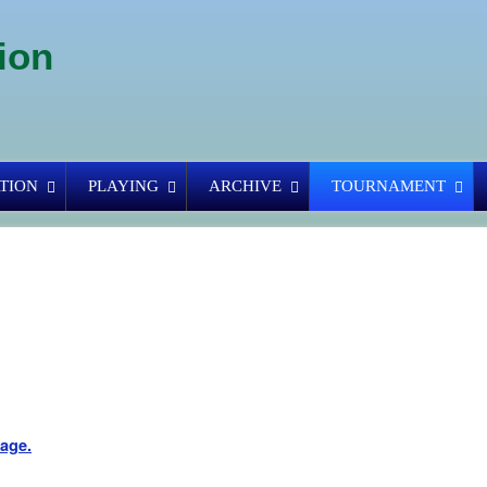
ion
TION
PLAYING
ARCHIVE
TOURNAMENT
page.