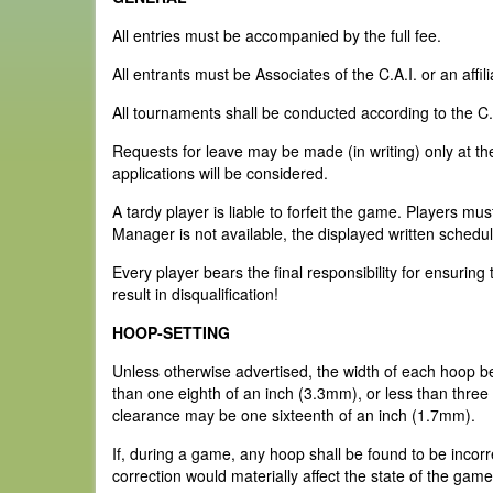
All entries must be accompanied by the full fee.
All entrants must be Associates of the C.A.I. or an affi
All tournaments shall be conducted according to the C
Requests for leave may be made (in writing) only at the 
applications will be considered.
A tardy player is liable to forfeit the game. Players mu
Manager is not available, the displayed written schedul
Every player bears the final responsibility for ensurin
result in disqualification!
HOOP-SETTING
Unless otherwise advertised, the width of each hoop b
than one eighth of an inch (3.3mm), or less than three 
clearance may be one sixteenth of an inch (1.7mm).
If, during a game, any hoop shall be found to be incorr
correction would materially affect the state of the game