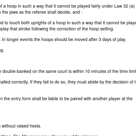
 of a hoop in such a way that it cannot be played fairly under Law 32 (a) (
 the jaws as the referee shall decide, and :
und to touch both uprights of a hoop in such a way that it cannot be playe
eplay that stroke following the correction of the hoop setting.
. In longer events the hoops should be moved after 3 days of play.
ng.
ouble-banked on the same court is within 10 minutes of the time limit
alled correctly. If they fail to do so, they must abide by the decision of 
 the entry form shall be liable to be paired with another player at the
 without raised heels.