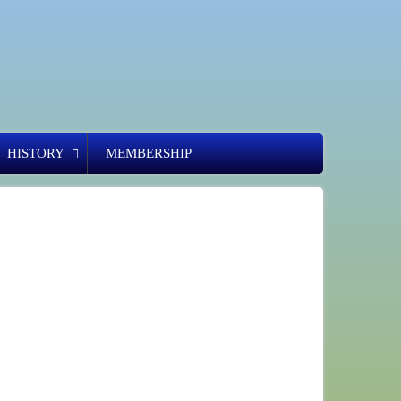
HISTORY
MEMBERSHIP