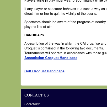
Players while in play must wear predominantly white c
If any player or spectator behaves in a such a way as
direct him or her to quit the vicinity of the courts.
Spectators should be aware of the progress of nearby ga
player's line of aim.
HANDICAPS
A description of the way in which the CAI organise an
Croquet is contained in the following two documents.
Tournaments will operate in accordance with these gui
Association Croquet Handicaps
Golf Croquet Handicaps
CONTACT US
Secretary: