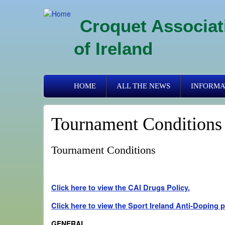
Skip
to
Croquet Associat
main
content
of Ireland
Primary
HOME
ALL THE NEWS
INFORMA
links
Tournament Conditions
Tournament Conditions
Click here to view the CAI Drugs Policy.
Click here to view the Sport Ireland Anti-Doping 
GENERAL