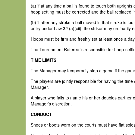
(a) if at any time a ball is found to touch both uprights
hoop setting must be corrected and the ball replaced in
(b) if after any stroke a ball moved in that stroke is fo
entry under Law 32 (a)(xii), the striker may ordinarily r
Hoops must be firm and freshly set at least once a day
The Tournament Referee is responsible for hoop-setti
TIME LIMITS
The Manager may temporarily stop a game if the game d
The players are jointly responsible for having the time c
Manager.
A player who falls to name his or her doubles partner on
Manager's discretion.
CONDUCT
Shoes or boots worn on the courts must have flat soles