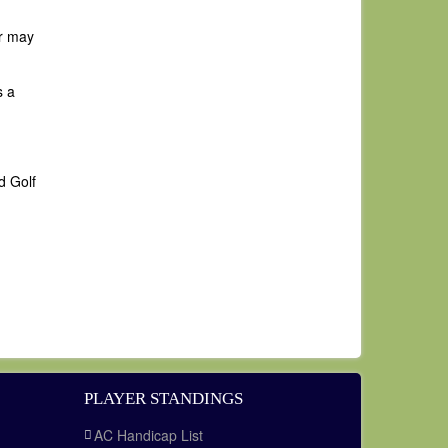
er may
s a
d Golf
PLAYER STANDINGS
AC Handicap List