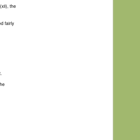
xii), the
d fairly
.
the