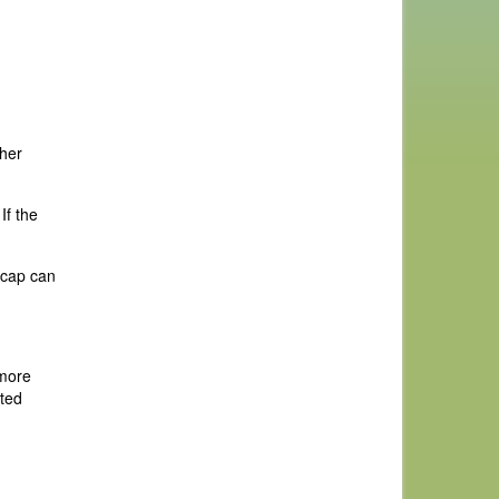
ther
If the
dicap can
 more
tted