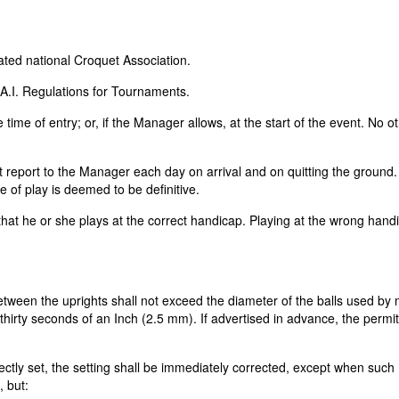
liated national Croquet Association.
.A.I. Regulations for Tournaments.
time of entry; or, if the Manager allows, at the start of the event. No o
st report to the Manager each day on arrival and on quitting the ground. 
e of play is deemed to be definitive.
g that he or she plays at the correct handicap. Playing at the wrong han
etween the uprights shall not exceed the diameter of the balls used by
thirty seconds of an Inch (2.5 mm). If advertised in advance, the permi
ectly set, the setting shall be immediately corrected, except when such
, but: