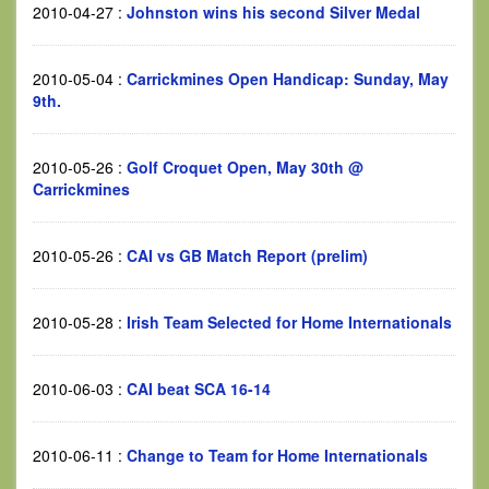
2010-04-27
:
Johnston wins his second Silver Medal
2010-05-04
:
Carrickmines Open Handicap: Sunday, May
9th.
2010-05-26
:
Golf Croquet Open, May 30th @
Carrickmines
2010-05-26
:
CAI vs GB Match Report (prelim)
2010-05-28
:
Irish Team Selected for Home Internationals
2010-06-03
:
CAI beat SCA 16-14
2010-06-11
:
Change to Team for Home Internationals