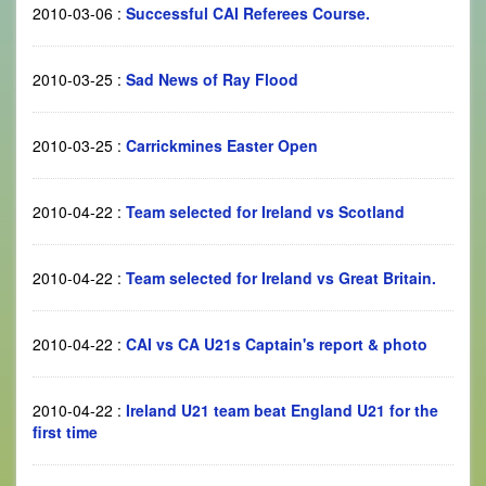
2010-03-06
:
Successful CAI Referees Course.
2010-03-25
:
Sad News of Ray Flood
2010-03-25
:
Carrickmines Easter Open
2010-04-22
:
Team selected for Ireland vs Scotland
2010-04-22
:
Team selected for Ireland vs Great Britain.
2010-04-22
:
CAI vs CA U21s Captain's report & photo
2010-04-22
:
Ireland U21 team beat England U21 for the
first time