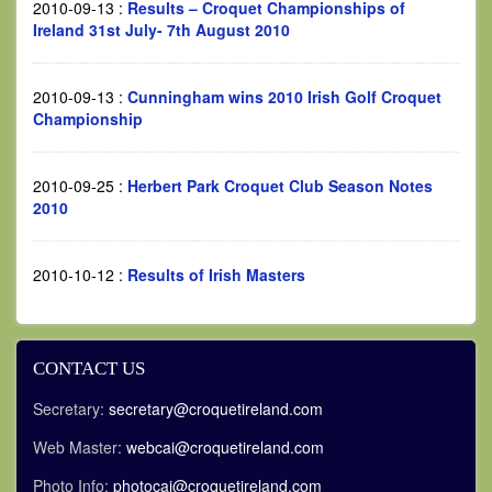
2010-09-13
:
Results – Croquet Championships of
Ireland 31st July- 7th August 2010
2010-09-13
:
Cunningham wins 2010 Irish Golf Croquet
Championship
2010-09-25
:
Herbert Park Croquet Club Season Notes
2010
2010-10-12
:
Results of Irish Masters
CONTACT US
Secretary:
secretary@croquetireland.com
Web Master:
webcai@croquetireland.com
Photo Info:
photocai@croquetireland.com