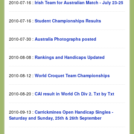
2010-07-16
:
Irish Team for Australian Match - July 23-25
2010-07-16
:
Student Championships Results
2010-07-30
:
Australia Photographs posted
2010-08-08
:
Rankings and Handicaps Updated
2010-08-12
:
World Croquet Team Championships
2010-08-20
:
CAI result in World Ch Div 2. Txt by Txt
2010-09-13
:
Carrickmines Open Handicap Singles -
Saturday and Sunday, 25th & 26th September