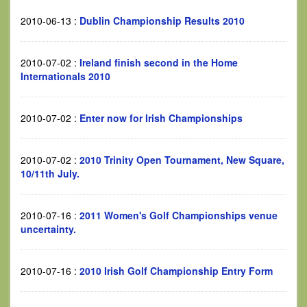
2010-06-13
:
Dublin Championship Results 2010
2010-07-02
:
Ireland finish second in the Home
Internationals 2010
2010-07-02
:
Enter now for Irish Championships
2010-07-02
:
2010 Trinity Open Tournament, New Square,
10/11th July.
2010-07-16
:
2011 Women's Golf Championships venue
uncertainty.
2010-07-16
:
2010 Irish Golf Championship Entry Form