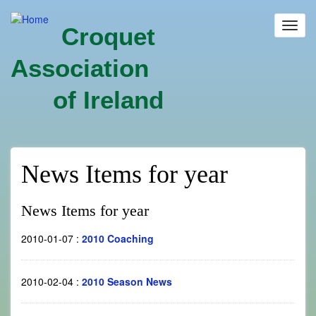
Skip
to
Toggl
Croquet
main
navig
content
Association
of Ireland
News Items for year
News Items for year
2010-01-07
:
2010 Coaching
2010-02-04
:
2010 Season News