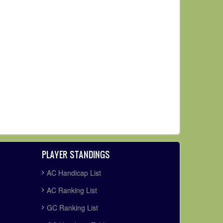
PLAYER STANDINGS
AC Handicap List
AC Ranking List
GC Ranking List