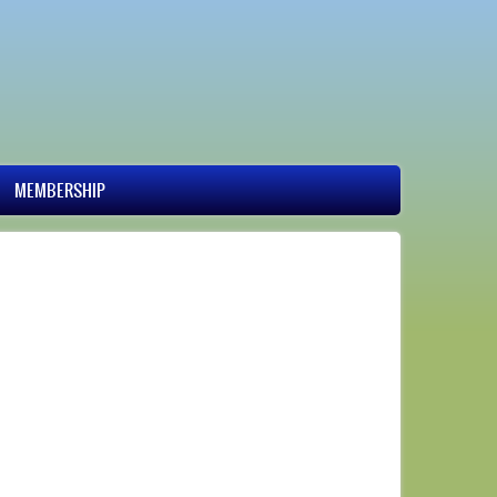
MEMBERSHIP