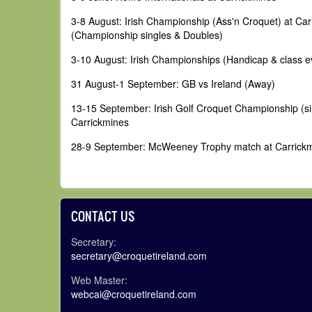
3-8 August: Irish Championship (Ass'n Croquet) at Ca
(Championship singles & Doubles)
3-10 August: Irish Championships (Handicap & class e
31 August-1 September: GB vs Ireland (Away)
13-15 September: Irish Golf Croquet Championship (si
Carrickmines
28-9 September: McWeeney Trophy match at Carrick
CONTACT US
Secretary:
secretary@croquetireland.com
Web Master:
webcai@croquetireland.com