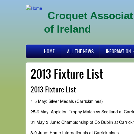
Skip
to
Croquet Associat
main
content
of Ireland
Primary
HOME
ALL THE NEWS
INFORMATION
links
2013 Fixture List
2013 Fixture List
4-5 May: Silver Medals (Carrickmines)
25-6 May: Appleton Trophy Match vs Scotland at Carr
31 May-3 June: Championship of Co Dublin at Carrick
8-9 June: Home Internationals at Carrickmines