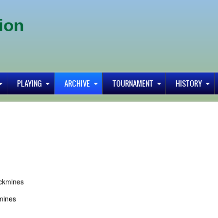
ion
PLAYING
ARCHIVE
TOURNAMENT
HISTORY
ickmines
mines