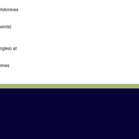
rrickmines
vents)
ngles) at
mines