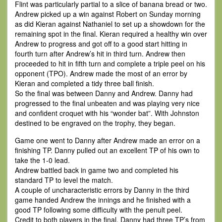
Flint was particularly partial to a slice of banana bread or two.
Andrew picked up a win against Robert on Sunday morning
as did Kieran against Nathaniel to set up a showdown for the
remaining spot in the final. Kieran required a healthy win over
Andrew to progress and got off to a good start hitting in
fourth turn after Andrew’s hit in third turn. Andrew then
proceeded to hit in fifth turn and complete a triple peel on his
opponent (TPO). Andrew made the most of an error by
Kieran and completed a tidy three ball finish.
So the final was between Danny and Andrew. Danny had
progressed to the final unbeaten and was playing very nice
and confident croquet with his “wonder bat”. With Johnston
destined to be engraved on the trophy, they began.
Game one went to Danny after Andrew made an error on a
finishing TP. Danny pulled out an excellent TP of his own to
take the 1-0 lead.
Andrew battled back in game two and completed his
standard TP to level the match.
A couple of uncharacteristic errors by Danny in the third
game handed Andrew the innings and he finished with a
good TP following some difficulty with the penult peel.
Credit to both players in the final, Danny had three TP’s from