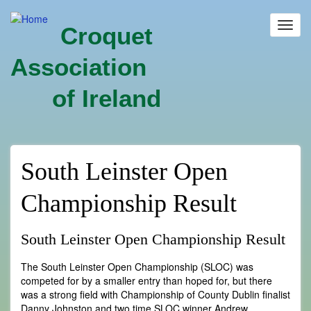
Skip
to
Toggl
Croquet
main
navig
content
Association
of Ireland
South Leinster Open
Championship Result
South Leinster Open Championship Result
The South Leinster Open Championship (SLOC) was
competed for by a smaller entry than hoped for, but there
was a strong field with Championship of County Dublin finalist
Danny Johnston and two time SLOC winner Andrew