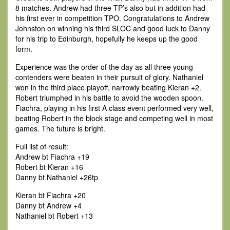
8 matches. Andrew had three TP’s also but in addition had
his first ever in competition TPO. Congratulations to Andrew
Johnston on winning his third SLOC and good luck to Danny
for his trip to Edinburgh, hopefully he keeps up the good
form.
Experience was the order of the day as all three young
contenders were beaten in their pursuit of glory. Nathaniel
won in the third place playoff, narrowly beating Kieran +2.
Robert triumphed in his battle to avoid the wooden spoon.
Fiachra, playing in his first A class event performed very well,
beating Robert in the block stage and competing well in most
games. The future is bright.
Full list of result:
Andrew bt Fiachra +19
Robert bt Kieran +16
Danny bt Nathaniel +26tp
Kieran bt Fiachra +20
Danny bt Andrew +4
Nathaniel bt Robert +13