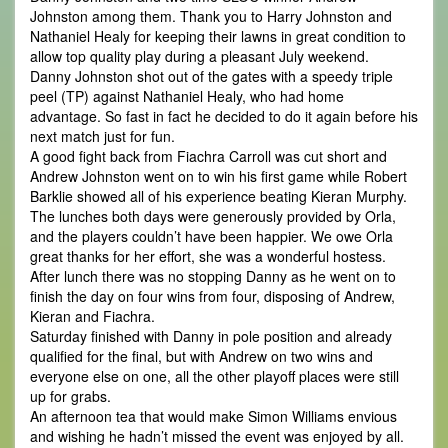
Johnston among them. Thank you to Harry Johnston and
Nathaniel Healy for keeping their lawns in great condition to
allow top quality play during a pleasant July weekend.
Danny Johnston shot out of the gates with a speedy triple
peel (TP) against Nathaniel Healy, who had home
advantage. So fast in fact he decided to do it again before his
next match just for fun.
A good fight back from Fiachra Carroll was cut short and
Andrew Johnston went on to win his first game while Robert
Barklie showed all of his experience beating Kieran Murphy.
The lunches both days were generously provided by Orla,
and the players couldn’t have been happier. We owe Orla
great thanks for her effort, she was a wonderful hostess.
After lunch there was no stopping Danny as he went on to
finish the day on four wins from four, disposing of Andrew,
Kieran and Fiachra.
Saturday finished with Danny in pole position and already
qualified for the final, but with Andrew on two wins and
everyone else on one, all the other playoff places were still
up for grabs.
An afternoon tea that would make Simon Williams envious
and wishing he hadn’t missed the event was enjoyed by all.