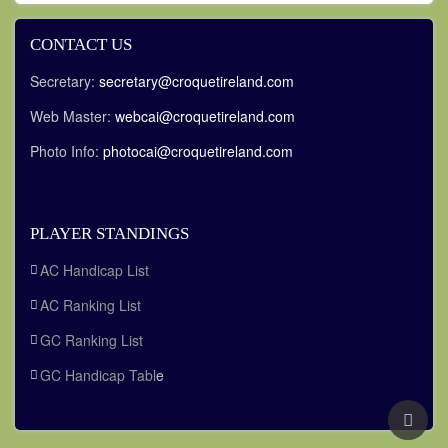
CONTACT US
Secretary:
secretary@croquetireland.com
Web Master:
webcai@croquetireland.com
Photo Info:
photocai@croquetireland.com
PLAYER STANDINGS
AC Handicap List
AC Ranking List
GC Ranking List
GC Handicap Tabl
e