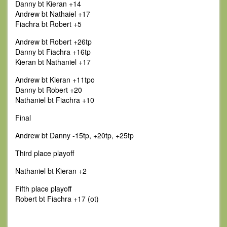
Danny bt Kieran +14
Andrew bt Nathaiel +17
Fiachra bt Robert +5
Andrew bt Robert +26tp
Danny bt Fiachra +16tp
Kieran bt Nathaniel +17
Andrew bt Kieran +11tpo
Danny bt Robert +20
Nathaniel bt Fiachra +10
Final
Andrew bt Danny -15tp, +20tp, +25tp
Third place playoff
Nathaniel bt Kieran +2
Fifth place playoff
Robert bt Fiachra +17 (ot)