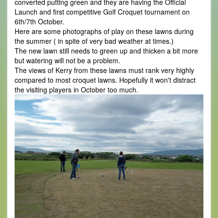
converted putting green and they are having the Official
Launch and first competitive Golf Croquet tournament on
6th/7th October.
Here are some photographs of play on these lawns during
the summer ( in spite of very bad weather at times.)
The new lawn still needs to green up and thicken a bit more
but watering will not be a problem.
The views of Kerry from these lawns must rank very highly
compared to most croquet lawns. Hopefully it won't distract
the visiting players in October too much.