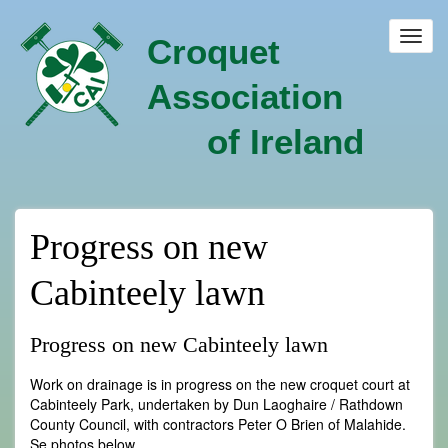
Skip
to
Toggl
Croquet
main
navig
content
Association
of Ireland
Progress on new
Cabinteely lawn
Progress on new Cabinteely lawn
Work on drainage is in progress on the new croquet court at
Cabinteely Park, undertaken by Dun Laoghaire / Rathdown
County Council, with contractors Peter O Brien of Malahide.
Se photos below.