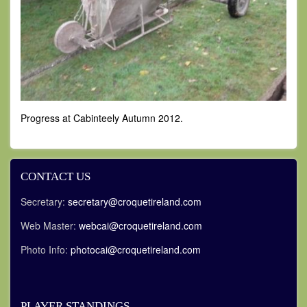
Progress at Cabinteely Autumn 2012.
CONTACT US
Secretary:
secretary@croquetireland.com
Web Master:
webcai@croquetireland.com
Photo Info:
photocai@croquetireland.com
PLAYER STANDINGS