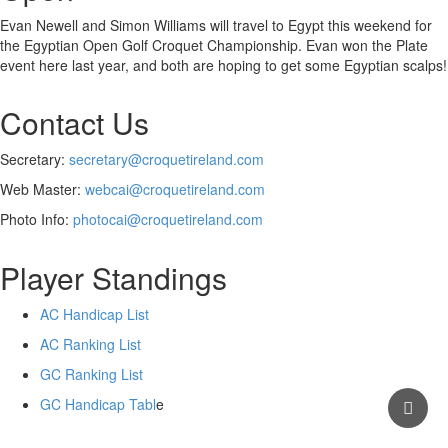
Evan Newell and Simon Williams will travel to Egypt this weekend for
the Egyptian Open Golf Croquet Championship. Evan won the Plate
event here last year, and both are hoping to get some Egyptian scalps!
Contact Us
Secretary:
secretary@croquetireland.com
Web Master:
webcai@croquetireland.com
Photo Info:
photocai@croquetireland.com
Player Standings
AC Handicap List
AC Ranking List
GC Ranking List
GC Handicap Tabl
e