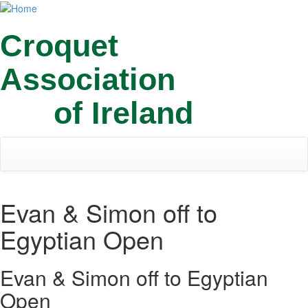
Skip
Toggl
to
navig
main
Croquet
content
Association
of Ireland
Evan & Simon off to
Egyptian Open
Evan & Simon off to Egyptian
Open