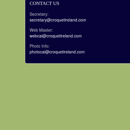
CONTACT US
Secretary:
secretary@croquetireland.com
Web Master:
webcai@croquetireland.com
Photo Info:
photocai@croquetireland.com