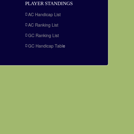
PLAYER STANDINGS
AC Handicap List
AC Ranking List
GC Ranking List
GC Handicap Tabl
e