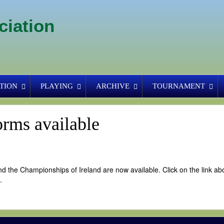
ciation
TION
PLAYING
ARCHIVE
TOURNAMENT
rms available
d the Championships of Ireland are now available. Click on the link ab
.