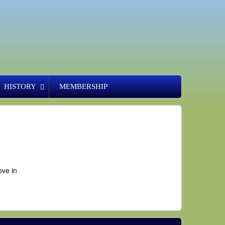
HISTORY
MEMBERSHIP
ove in