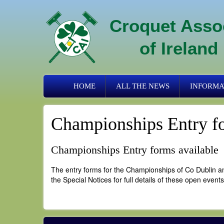
Skip
to
Croquet Asso
main
content
of Ireland
Primary
HOME
ALL THE NEWS
INFORMA
links
Championships Entry fo
Championships Entry forms available
The entry forms for the Championships of Co Dublin an
the Special Notices for full details of these open events