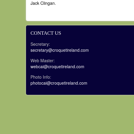
Jack Clingan.
CONTACT US
Secretary:
secretary@croquetireland.com
Web Master:
webcai@croquetireland.com
Photo Info:
photocai@croquetireland.com