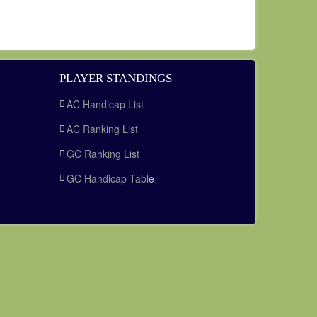
PLAYER STANDINGS
AC Handicap List
AC Ranking List
GC Ranking List
GC Handicap Tabl
e