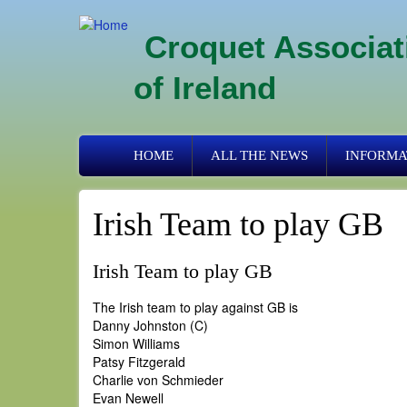
Skip
to
Croquet Associat
main
content
of Ireland
Primary
HOME
ALL THE NEWS
INFORMA
links
Irish Team to play GB
Irish Team to play GB
The Irish team to play against GB is
Danny Johnston (C)
Simon Williams
Patsy Fitzgerald
Charlie von Schmieder
Evan Newell