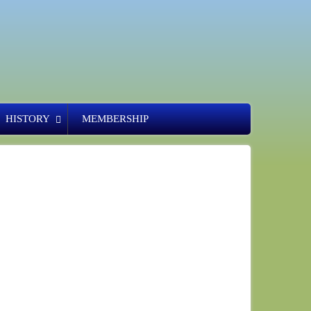
HISTORY
MEMBERSHIP