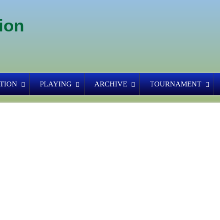
ion
TION
PLAYING
ARCHIVE
TOURNAMENT