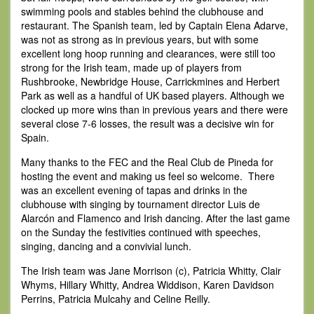
swimming pools and stables behind the clubhouse and
restaurant. The Spanish team, led by Captain Elena Adarve,
was not as strong as in previous years, but with some
excellent long hoop running and clearances, were still too
strong for the Irish team, made up of players from
Rushbrooke, Newbridge House, Carrickmines and Herbert
Park as well as a handful of UK based players. Although we
clocked up more wins than in previous years and there were
several close 7-6 losses, the result was a decisive win for
Spain.
Many thanks to the FEC and the Real Club de Pineda for
hosting the event and making us feel so welcome. There
was an excellent evening of tapas and drinks in the
clubhouse with singing by tournament director Luis de
Alarcón and Flamenco and Irish dancing. After the last game
on the Sunday the festivities continued with speeches,
singing, dancing and a convivial lunch.
The Irish team was Jane Morrison (c), Patricia Whitty, Clair
Whyms, Hillary Whitty, Andrea Widdison, Karen Davidson
Perrins, Patricia Mulcahy and Celine Reilly.