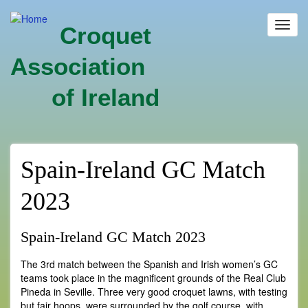
Skip
to
Toggl
Croquet
main
navig
content
Association
of Ireland
Spain-Ireland GC Match
2023
Spain-Ireland GC Match 2023
The 3rd match between the Spanish and Irish women’s GC
teams took place in the magnificent grounds of the Real Club
Pineda in Seville. Three very good croquet lawns, with testing
but fair hoops, were surrounded by the golf course, with