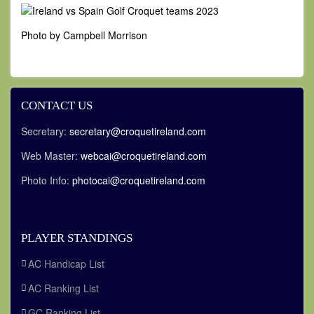
Photo by Campbell Morrison
CONTACT US
Secretary:
secretary@croquetireland.com
Web Master:
webcai@croquetireland.com
Photo Info:
photocai@croquetireland.com
PLAYER STANDINGS
AC Handicap List
AC Ranking List
GC Ranking List