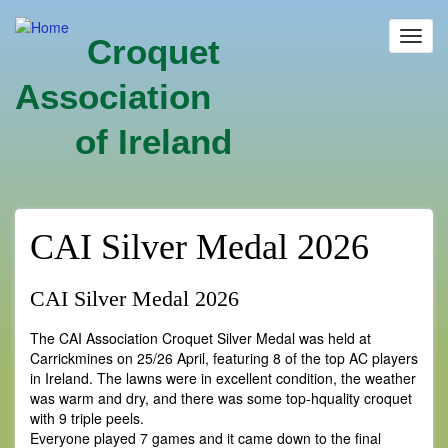
Skip
to
Toggl
Croquet
main
navig
content
Association
of Ireland
CAI Silver Medal 2026
CAI Silver Medal 2026
The CAI Association Croquet Silver Medal was held at
Carrickmines on 25/26 April, featuring 8 of the top AC players
in Ireland. The lawns were in excellent condition, the weather
was warm and dry, and there was some top-hquality croquet
with 9 triple peels.
Everyone played 7 games and it came down to the final