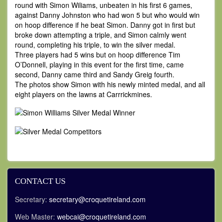
round with Simon Wiliams, unbeaten in his first 6 games,
against Danny Johnston who had won 5 but who would win
on hoop difference if he beat Simon. Danny got in first but
broke down attempting a triple, and Simon calmly went
round, completing his triple, to win the silver medal.
Three players had 5 wins but on hoop difference Tim
O’Donnell, playing in this event for the first time, came
second, Danny came third and Sandy Greig fourth.
The photos show Simon with his newly minted medal, and all
eight players on the lawns at Carrrickmines.
CONTACT US
Secretary:
secretary@croquetireland.com
Web Master:
webcai@croquetireland.com