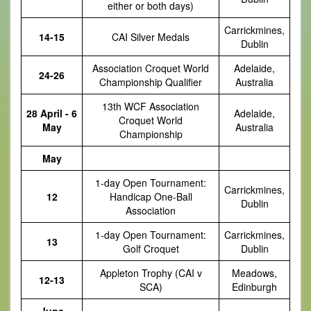
either or both days)
Carrickmines,
14-15
CAI Silver Medals
Dublin
Association Croquet World
Adelaide,
24-26
Championship Qualifier
Australia
13th WCF Association
28 April - 6
Adelaide,
Croquet World
May
Australia
Championship
May
1-day Open Tournament:
Carrickmines,
12
Handicap One-Ball
Dublin
Association
1-day Open Tournament:
Carrickmines,
13
Golf Croquet
Dublin
Appleton Trophy (CAI v
Meadows,
12-13
SCA)
Edinburgh