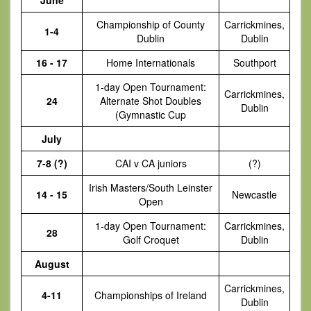
June
Championship of County
Carrickmines,
1-4
Dublin
Dublin
16 - 17
Home Internationals
Southport
1-day Open Tournament:
Carrickmines,
24
Alternate Shot Doubles
Dublin
(Gymnastic Cup
July
7-8 (?)
CAI v CA juniors
(?)
Irish Masters/South Leinster
14 - 15
Newcastle
Open
1-day Open Tournament:
Carrickmines,
28
Golf Croquet
Dublin
August
Carrickmines,
4-11
Championships of Ireland
Dublin