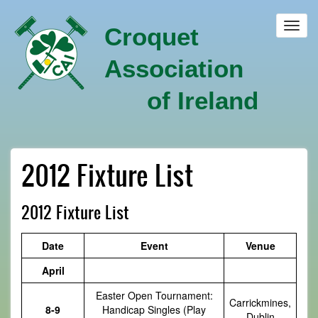
Skip
to
Toggl
Croquet
main
navig
content
Association
of Ireland
2012 Fixture List
2012 Fixture List
Date
Event
Venue
April
Easter Open Tournament:
Carrickmines,
8-9
Handicap Singles (Play
Dublin