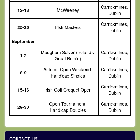
Carrickmines,
12-13
McWeeney
Dublin
Carrickmines,
25-26
Irish Masters
Dublin
September
Maugham Salver (Ireland v
Carrickmines,
1-2
Great Britain)
Dublin
Autumn Open Weekend:
Carrickmines,
8-9
Handicap Singles
Dublin
Carrickmines,
15-16
Irish Golf Croquet Open
Dublin
Open Tournament:
Carrickmines,
29-30
Handicap Doubles
Dublin
CONTACT US