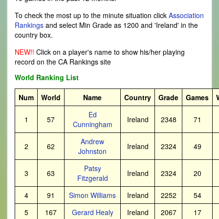
To check the most up to the minute situation click
Association
Rankings
and select Min Grade as 1200 and 'Ireland' in the
country box.
NEW!!
Click on a player's name to show his/her playing
record on the CA Rankings site
World Ranking List
Num
World
Name
Country
Grade
Games
Ed
1
57
Ireland
2348
71
Cunningham
Andrew
2
62
Ireland
2324
49
Johnston
Patsy
3
63
Ireland
2324
20
Fitzgerald
4
91
Simon Williams
Ireland
2252
54
5
167
Gerard Healy
Ireland
2067
17