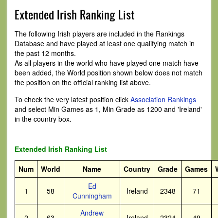
Extended Irish Ranking List
The following Irish players are included in the Rankings
Database and have played at least one qualifying match in
the past 12 months.
As all players in the world who have played one match have
been added, the World position shown below does not match
the position on the official ranking list above.
To check the very latest position click
Association Rankings
and select Min Games as 1, Min Grade as 1200 and 'Ireland'
in the country box.
Extended Irish Ranking List
Num
World
Name
Country
Grade
Games
Ed
1
58
Ireland
2348
71
Cunningham
Andrew
2
63
Ireland
2324
49