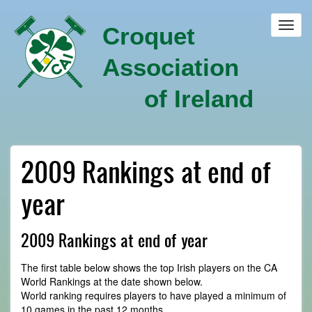
Skip
to
Toggl
Croquet
main
navig
content
Association
of Ireland
2009 Rankings at end of
year
2009 Rankings at end of year
The first table below shows the top Irish players on the CA
World Rankings at the date shown below.
World ranking requires players to have played a minimum of
10 games in the past 12 months.