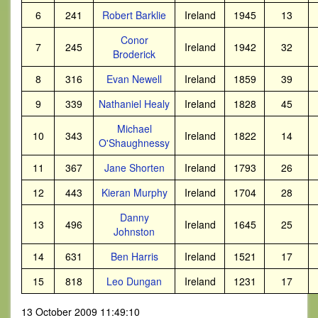
6
241
Robert Barklie
Ireland
1945
13
Conor
7
245
Ireland
1942
32
Broderick
8
316
Evan Newell
Ireland
1859
39
9
339
Nathaniel Healy
Ireland
1828
45
Michael
10
343
Ireland
1822
14
O'Shaughnessy
11
367
Jane Shorten
Ireland
1793
26
12
443
Kieran Murphy
Ireland
1704
28
Danny
13
496
Ireland
1645
25
Johnston
14
631
Ben Harris
Ireland
1521
17
15
818
Leo Dungan
Ireland
1231
17
13 October 2009 11:49:10