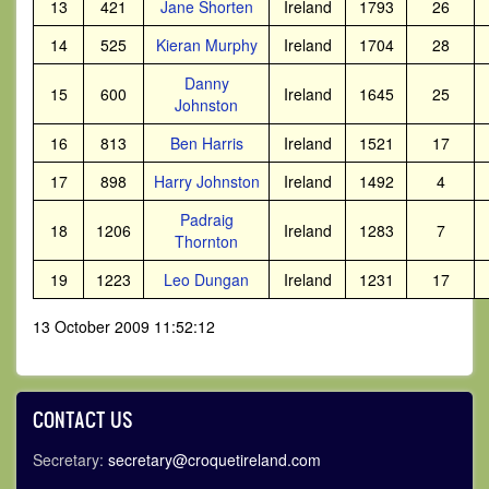
13
421
Jane Shorten
Ireland
1793
26
14
525
Kieran Murphy
Ireland
1704
28
Danny
15
600
Ireland
1645
25
Johnston
16
813
Ben Harris
Ireland
1521
17
17
898
Harry Johnston
Ireland
1492
4
Padraig
18
1206
Ireland
1283
7
Thornton
19
1223
Leo Dungan
Ireland
1231
17
13 October 2009 11:52:12
CONTACT US
Secretary:
secretary@croquetireland.com