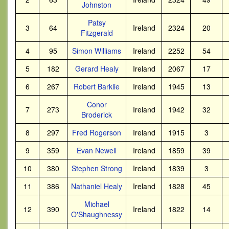
Johnston
Patsy
3
64
Ireland
2324
20
Fitzgerald
4
95
Simon Williams
Ireland
2252
54
5
182
Gerard Healy
Ireland
2067
17
6
267
Robert Barklie
Ireland
1945
13
Conor
7
273
Ireland
1942
32
Broderick
8
297
Fred Rogerson
Ireland
1915
3
9
359
Evan Newell
Ireland
1859
39
10
380
Stephen Strong
Ireland
1839
3
11
386
Nathaniel Healy
Ireland
1828
45
Michael
12
390
Ireland
1822
14
O'Shaughnessy