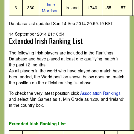
Jane
6
330
Ireland
1740
-55
57
Morrison
Database last updated Sun 14 Sep 2014 20:59:19 BST
14 September 2014 21:10:54
Extended Irish Ranking List
The following Irish players are included in the Rankings
Database and have played at least one qualifying match in
the past 12 months.
As all players in the world who have played one match have
been added, the World position shown below does not match
the position on the official ranking list above.
To check the very latest position click
Association Rankings
and select Min Games as 1, Min Grade as 1200 and 'Ireland'
in the country box.
Extended Irish Ranking List