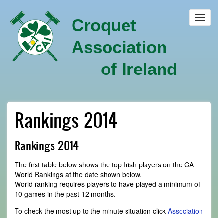
Skip
to
Toggl
Croquet
main
navig
content
Association
of Ireland
Rankings 2014
Rankings 2014
The first table below shows the top Irish players on the CA
World Rankings at the date shown below.
World ranking requires players to have played a minimum of
10 games in the past 12 months.
To check the most up to the minute situation click
Association