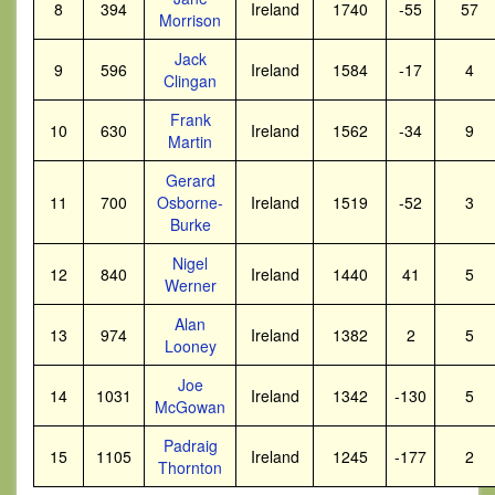
8
394
Ireland
1740
-55
57
Morrison
Jack
9
596
Ireland
1584
-17
4
Clingan
Frank
10
630
Ireland
1562
-34
9
Martin
Gerard
11
700
Osborne-
Ireland
1519
-52
3
Burke
Nigel
12
840
Ireland
1440
41
5
Werner
Alan
13
974
Ireland
1382
2
5
Looney
Joe
14
1031
Ireland
1342
-130
5
McGowan
Padraig
15
1105
Ireland
1245
-177
2
Thornton