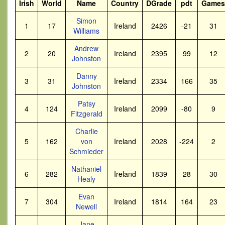
Irish
World
Name
Country
DGrade
pdt
Games
Simon
1
17
Ireland
2426
-21
31
Williams
Andrew
2
20
Ireland
2395
99
12
Johnston
Danny
3
31
Ireland
2334
166
35
Johnston
Patsy
4
124
Ireland
2099
-80
9
Fitzgerald
Charlie
5
162
von
Ireland
2028
-224
2
Schmieder
Nathaniel
6
282
Ireland
1839
28
30
Healy
Evan
7
304
Ireland
1814
164
23
Newell
Jane