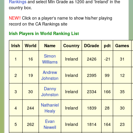
Rankings
and select Min Grade as 1200 and 'Ireland' in the
country box.
NEW!!
Click on a player's name to show his/her playing
record on the CA Rankings site
Irish Players in World Ranking List
Irish
World
Name
Country
DGrade
pdt
Games
Simon
1
16
Ireland
2426
-21
31
Williams
Andrew
2
19
Ireland
2395
99
12
Johnston
Danny
3
30
Ireland
2334
166
35
Johnston
Nathaniel
4
244
Ireland
1839
28
30
Healy
Evan
5
262
Ireland
1814
164
23
Newell