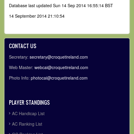
Database last updated Sun 14 Sep 2014 16:55:14 BST
14 September 2014 21:10:54
CONTACT US
Secretary:
secretary@croquetireland.com
Web Master:
webcai@croquetireland.com
Photo Info:
photocai@croquetireland.com
PLAYER STANDINGS
AC Handicap List
AC Ranking List