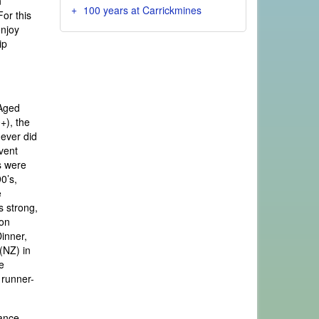
n
100 years at Carrickmines
For this
enjoy
ip
 Aged
+), the
never did
vent
s were
0’s,
e
s strong,
son
Dinner,
(NZ) in
e
 runner-
tance