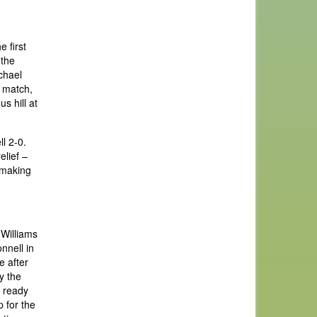
 first
 the
chael
e match,
s hill at
l 2-0.
elief –
o making
 Williams
nnell in
e after
y the
g ready
 for the