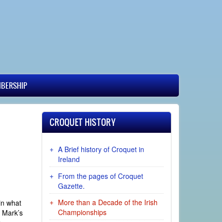
BERSHIP
CROQUET HISTORY
A Brief history of Croquet in
Ireland
From the pages of Croquet
Gazette.
More than a Decade of the Irish
 in what
Championships
s Mark’s