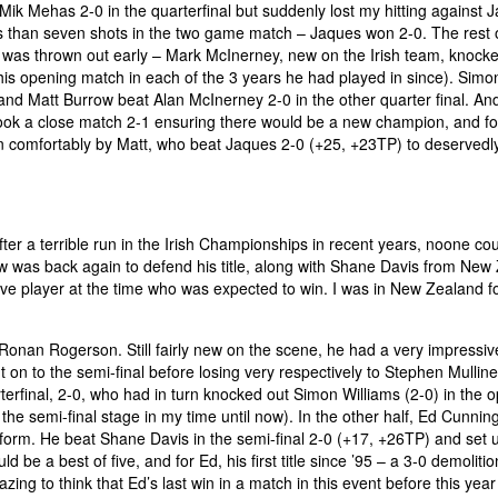
 Mik Mehas 2-0 in the quarterfinal but suddenly lost my hitting against 
less than seven shots in the two game match – Jaques won 2-0. The rest 
se was thrown out early – Mark McInerney, new on the Irish team, knock
his opening match in each of the 3 years he had played in since). Simo
and Matt Burrow beat Alan McInerney 2-0 in the other quarter final. And
ook a close match 2-1 ensuring there would be a new champion, and fo
won comfortably by Matt, who beat Jaques 2-0 (+25, +23TP) to deservedl
r a terrible run in the Irish Championships in recent years, noone co
ow was back again to defend his title, along with Shane Davis from New
five player at the time who was expected to win. I was in New Zealand fo
onan Rogerson. Still fairly new on the scene, he had a very impressiv
 on to the semi-final before losing very respectively to Stephen Mullin
erfinal, 2-0, who had in turn knocked out Simon Williams (2-0) in the 
 the semi-final stage in my time until now). In the other half, Ed Cunni
 form. He beat Shane Davis in the semi-final 2-0 (+17, +26TP) and set u
ld be a best of five, and for Ed, his first title since ’95 – a 3-0 demoliti
mazing to think that Ed’s last win in a match in this event before this yea