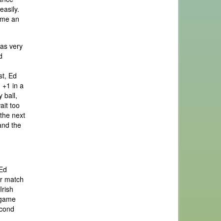
easily.
time an
was very
d
st, Ed
 +1 in a
 ball,
ait too
 the next
and the
 Ed
ur match
Irish
n game
econd