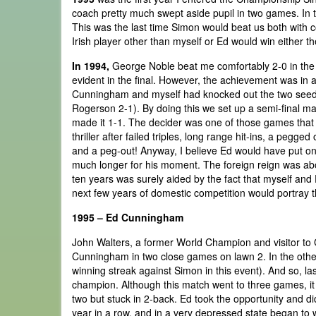
coach pretty much swept aside pupil in two games. In 
This was the last time Simon would beat us both with co
Irish player other than myself or Ed would win either t
In 1994,
George Noble beat me comfortably 2-0 in the 
evident in the final. However, the achievement was in ac
Cunningham and myself had knocked out the two seeds
Rogerson 2-1). By doing this we set up a semi-final matc
made it 1-1. The decider was one of those games that h
thriller after failed triples, long range hit-ins, a pegge
and a peg-out! Anyway, I believe Ed would have put on 
much longer for his moment. The foreign reign was abou
ten years was surely aided by the fact that myself an
next few years of domestic competition would portray 
1995 – Ed Cunningham
John Walters, a former World Champion and visitor to 
Cunningham in two close games on lawn 2. In the other
winning streak against Simon in this event). And so, las
champion. Although this match went to three games, it 
two but stuck in 2-back. Ed took the opportunity and did
year in a row, and in a very depressed state began to w