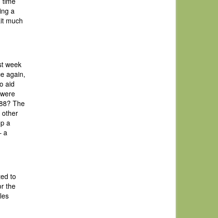
g time
ing a
ait much
st week
ce again,
o aid
 were
 ’88? The
 other
op a
– a
ted to
r the
les