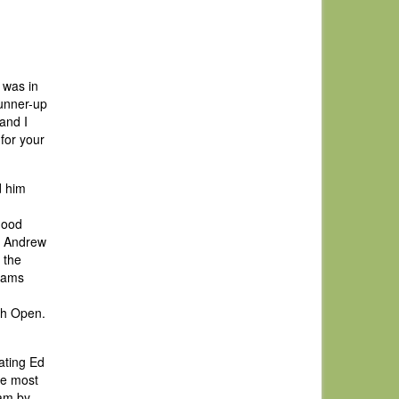
 was in
runner-up
and I
for your
d him
good
t Andrew
 the
liams
ish Open.
ating Ed
he most
eam by