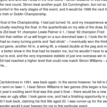
the next round, Simon beat another pupil, Ed Cunninngham, but not so 
mfort in the early stages of this event, and it would be 1998 the next 
he Irish or Dublin Championship.
final of the Championship. I had just turned 16, and my inexperience 
tually reaching the final. In the quarterfinals on my side of the draw, E
 (Ed beat ’91 champion Lewis Palmer 2-1, I beat ’92 champion Fred
h that neither of us will forget on a sun drenched lawn 2. I took the fir
ad so many turning points and “last shots” – I eventually won the third
d out game, another hit in, a wiring lift, a missed double at the peg and my
a better show in the final had he beaten me, but he wouldn’t have to w
t to end, and the very impressive statistic of just one overseas win in
d Ed had reached a higher level that could now match Simon Williams – 
this…
Carrickmines in 1991, was back again. In the semis however, he fell to
 semi on lawn 1, I beat Simon Williams in two games (this began a fo
t year’s exciting semi-final was this year’s final – there would be a new 
was an ugly affair. I took game one, and had a finishing opportunity i
n’t look back, claiming his first title aged 20. I was runner-up for the s
onder would it ever happen for me in this particular event.