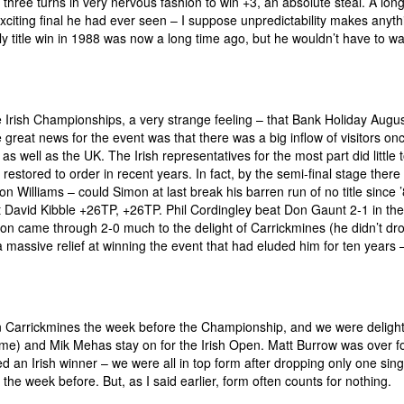
g three turns in very nervous fashion to win +3, an absolute steal. A lon
xciting final he had ever seen – I suppose unpredictability makes anyth
ly title win in 1988 was now a long time ago, but he wouldn’t have to w
the Irish Championships, a very strange feeling – that Bank Holiday Augu
great news for the event was that there was a big inflow of visitors on
 well as the UK. The Irish representatives for the most part did little t
estored to order in recent years. In fact, by the semi-final stage there
mon Williams – could Simon at last break his barren run of no title since
eat David Kibble +26TP, +26TP. Phil Cordingley beat Don Gaunt 2-1 in the
mon came through 2-0 much to the delight of Carrickmines (he didn’t dr
 massive relief at winning the event that had eluded him for ten years 
in Carrickmines the week before the Championship, and we were deligh
ime) and Mik Mehas stay on for the Irish Open. Matt Burrow was over fo
d an Irish winner – we were all in top form after dropping only one sing
he week before. But, as I said earlier, form often counts for nothing.