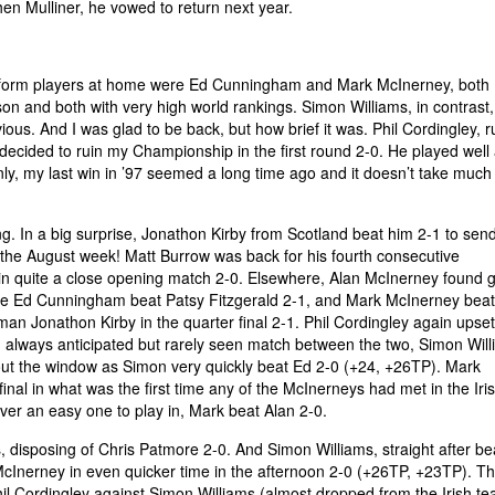
hen Mulliner, he vowed to return next year.
he form players at home were Ed Cunningham and Mark McInerney, both
son and both with very high world rankings. Simon Williams, in contrast,
ous. And I was glad to be back, but how brief it was. Phil Cordingley, 
ecided to ruin my Championship in the first round 2-0. He played well 
nly, my last win in ’97 seemed a long time ago and it doesn’t take much 
g. In a big surprise, Jonathon Kirby from Scotland beat him 2-1 to sen
or the August week! Matt Burrow was back for his fourth consecutive
in quite a close opening match 2-0. Elsewhere, Alan McInerney found 
ile Ed Cunningham beat Patsy Fitzgerald 2-1, and Mark McInerney bea
n Jonathon Kirby in the quarter final 2-1. Phil Cordingley again upset
 always anticipated but rarely seen match between the two, Simon Wil
t the window as Simon very quickly beat Ed 2-0 (+24, +26TP). Mark
inal in what was the first time any of the McInerneys had met in the Ir
er an easy one to play in, Mark beat Alan 2-0.
s, disposing of Chris Patmore 2-0. And Simon Williams, straight after be
Inerney in even quicker time in the afternoon 2-0 (+26TP, +23TP). T
hil Cordingley against Simon Williams (almost dropped from the Irish t