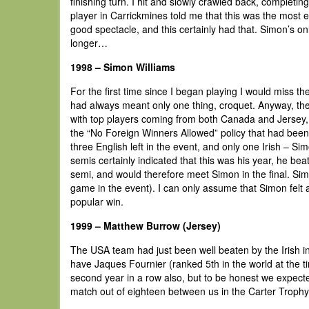
finishing turn. I hit and slowly crawled back, completin
player in Carrickmines told me that this was the most e
good spectacle, and this certainly had that. Simon’s on
longer…
1998 – Simon Williams
For the first time since I began playing I would miss 
had always meant only one thing, croquet. Anyway, the 
with top players coming from both Canada and Jersey, as
the “No Foreign Winners Allowed” policy that had been r
three English left in the event, and only one Irish – Si
semis certainly indicated that this was his year, he b
semi, and would therefore meet Simon in the final. Si
game in the event). I can only assume that Simon felt a
popular win.
1999 – Matthew Burrow (Jersey)
The USA team had just been well beaten by the Irish 
have Jaques Fournier (ranked 5th in the world at the t
second year in a row also, but to be honest we expecte
match out of eighteen between us in the Carter Trophy t