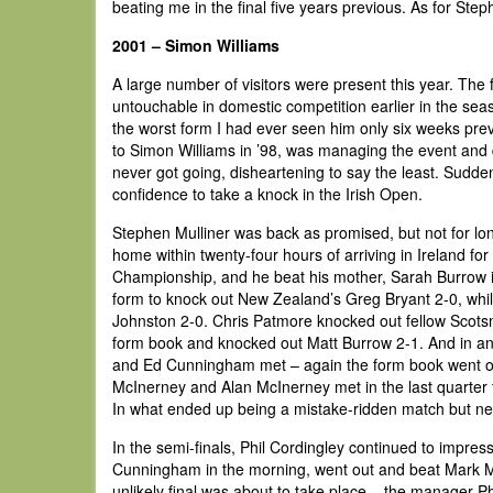
beating me in the final five years previous. As for Step
2001 – Simon Williams
A large number of visitors were present this year. T
untouchable in domestic competition earlier in the sea
the worst form I had ever seen him only six weeks previ
to Simon Williams in ’98, was managing the event and d
never got going, disheartening to say the least. Sudde
confidence to take a knock in the Irish Open.
Stephen Mulliner was back as promised, but not for lon
home within twenty-four hours of arriving in Ireland f
Championship, and he beat his mother, Sarah Burrow 
form to knock out New Zealand’s Greg Bryant 2-0, wh
Johnston 2-0. Chris Patmore knocked out fellow Scotsma
form book and knocked out Matt Burrow 2-1. And in an
and Ed Cunningham met – again the form book went ou
McInerney and Alan McInerney met in the last quarter f
In what ended up being a mistake-ridden match but nev
In the semi-finals, Phil Cordingley continued to impres
Cunningham in the morning, went out and beat Mark Mc
unlikely final was about to take place – the manager P