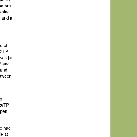
before
ishing
 and it
e of
22TP,
was just
P and
 and
etween
an
26TP,
Open
we had
le at