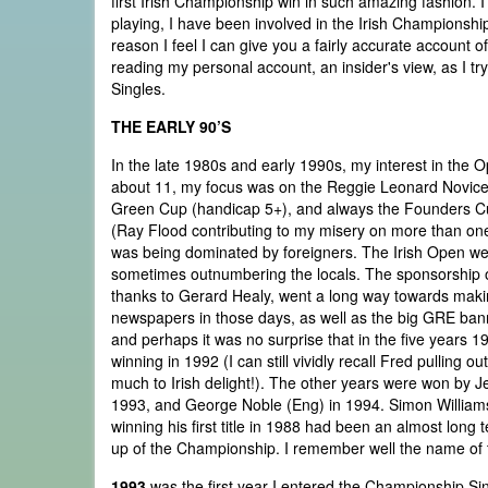
first Irish Championship win in such amazing fashion. 
playing, I have been involved in the Irish Championship
reason I feel I can give you a fairly accurate account of
reading my personal account, an insider's view, as I t
Singles.
THE EARLY 90’S
In the late 1980s and early 1990s, my interest in the
about 11, my focus was on the Reggie Leonard Novice 
Green Cup (handicap 5+), and always the Founders Cup 
(Ray Flood contributing to my misery on more than one
was being dominated by foreigners. The Irish Open we
sometimes outnumbering the locals. The sponsorship of
thanks to Gerard Healy, went a long way towards makin
newspapers in those days, as well as the big GRE ban
and perhaps it was no surprise that in the five years 
winning in 1992 (I can still vividly recall Fred pullin
much to Irish delight!). The other years were won by 
1993, and George Noble (Eng) in 1994. Simon Williams, 
winning his first title in 1988 had been an almost long 
up of the Championship. I remember well the name of th
1993
was the first year I entered the Championship Sing