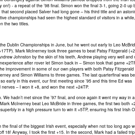
on!) - a repeat of the ’98 final. Simon won the final 3-1, going 2-0 up 
 that second placed Salver had long gone – his third title and an aston
ive championships had seen the highest standard of visitors in a while,
the two titles.
the Dublin Championships in June, but he went out early to Leo McBrid
+17TP). Mark McInerney took three games to beat Patsy Fitzgerald (+
ndrew Johnston by the skin of his teeth, Andrew playing very well and 
inexperience after rover let Simon back in – Simon took that game +2T
he improvement in some of our own players with both Patsy Fitzgerald
nerney and Simon Williams to three games. The last quarterfinal was b
early in this event, our first meeting since ’95 and this time Ed was
d nerves – I won it +8, and won the next +24TP.
. We hadn’t met since the ’97 final, and once again it went my way in 
 Mark McInerney beat Leo McBride in three games, the first two both +
perbly in a high pressure turn to win it +5TP, ensuring his first Irish 
n the final of the biggest Irish event, especially when not too long ago 
 18! Anyway, I took the first +15. In the second, Mark had a failed trip