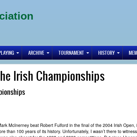
ciation
PLAYING
ARCHIVE
TOURNAMENT
HISTORY
MEM
the Irish Championships
pionships
ter Mark McInerney beat Robert Fulford in the final of the 2004 Irish Open,
ore than 100 years of its history. Unfortunately, I wasn’t there to witnes