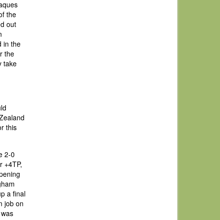
Jaques
of the
ed out
n
 in the
r the
y take
uld
 Zealand
r this
e 2-0
er +4TP,
opening
ngham
p a final
on job on
r was