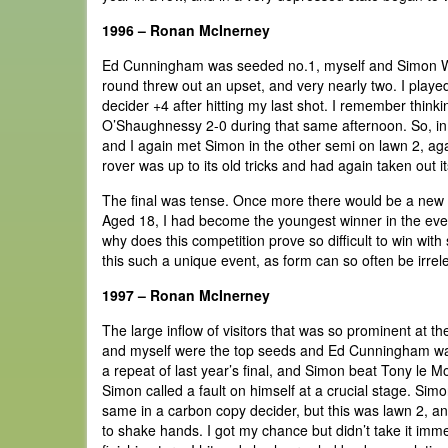
1996 – Ronan McInerney
Ed Cunningham was seeded no.1, myself and Simon Will
round threw out an upset, and very nearly two. I play
decider +4 after hitting my last shot. I remember think
O’Shaughnessy 2-0 during that same afternoon. So, in t
and I again met Simon in the other semi on lawn 2, agai
rover was up to its old tricks and had again taken out it
The final was tense. Once more there would be a new c
Aged 18, I had become the youngest winner in the event's
why does this competition prove so difficult to win with 
this such a unique event, as form can so often be irrel
1997 – Ronan McInerney
The large inflow of visitors that was so prominent at 
and myself were the top seeds and Ed Cunningham was
a repeat of last year’s final, and Simon beat Tony le Mo
Simon called a fault on himself at a crucial stage. Si
same in a carbon copy decider, but this was lawn 2, an
to shake hands. I got my chance but didn’t take it imm