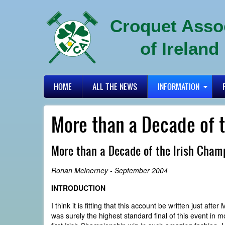
Skip
to
Croquet Asso
main
content
of Ireland
Primary
HOME
ALL THE NEWS
INFORMATION
links
More than a Decade of 
More than a Decade of the Irish Cham
Ronan McInerney - September 2004
INTRODUCTION
I think it is fitting that this account be written just af
was surely the highest standard final of this event in m