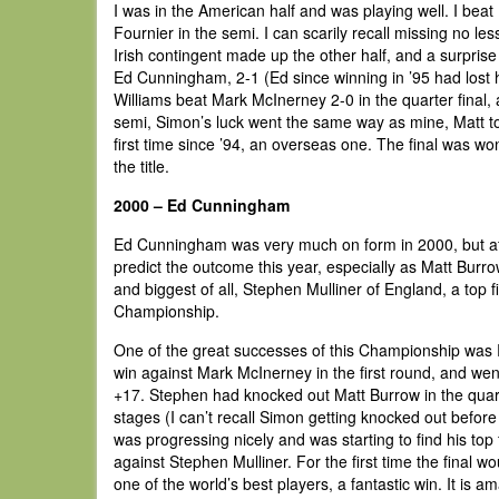
I was in the American half and was playing well. I beat
Fournier in the semi. I can scarily recall missing no 
Irish contingent made up the other half, and a surpri
Ed Cunningham, 2-1 (Ed since winning in ’95 had lost 
Williams beat Mark McInerney 2-0 in the quarter final, 
semi, Simon’s luck went the same way as mine, Matt t
first time since ’94, an overseas one. The final was 
the title.
2000 – Ed Cunningham
Ed Cunningham was very much on form in 2000, but afte
predict the outcome this year, especially as Matt Burr
and biggest of all, Stephen Mulliner of England, a top 
Championship.
One of the great successes of this Championship was R
win against Mark McInerney in the first round, and went
+17. Stephen had knocked out Matt Burrow in the quart
stages (I can’t recall Simon getting knocked out before
was progressing nicely and was starting to find his top
against Stephen Mulliner. For the first time the final wou
one of the world’s best players, a fantastic win. It is a