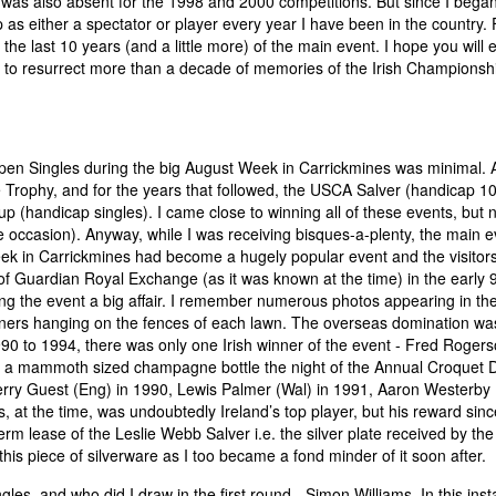
I was also absent for the 1998 and 2000 competitions. But since I bega
 as either a spectator or player every year I have been in the country. 
 the last 10 years (and a little more) of the main event. I hope you will 
ry to resurrect more than a decade of memories of the Irish Championsh
 Open Singles during the big August Week in Carrickmines was minimal.
Trophy, and for the years that followed, the USCA Salver (handicap 10
(handicap singles). I came close to winning all of these events, but 
 occasion). Anyway, while I was receiving bisques-a-plenty, the main e
ek in Carrickmines had become a hugely popular event and the visitor
 Guardian Royal Exchange (as it was known at the time) in the early 9
g the event a big affair. I remember numerous photos appearing in th
ners hanging on the fences of each lawn. The overseas domination wa
1990 to 1994, there was only one Irish winner of the event - Fred Roger
g out a mammoth sized champagne bottle the night of the Annual Croquet 
Jerry Guest (Eng) in 1990, Lewis Palmer (Wal) in 1991, Aaron Westerby 
at the time, was undoubtedly Ireland’s top player, but his reward sinc
term lease of the Leslie Webb Salver i.e. the silver plate received by the
is piece of silverware as I too became a fond minder of it soon after.
les, and who did I draw in the first round - Simon Williams. In this ins