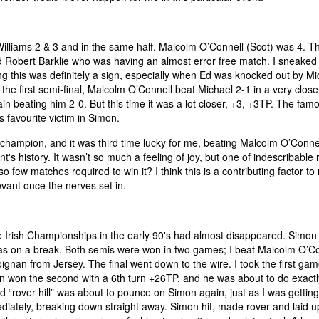
iams 2 & 3 and in the same half. Malcolm O’Connell (Scot) was 4. The
ed Robert Barklie who was having an almost error free match. I sneaked
ing this was definitely a sign, especially when Ed was knocked out by Mi
he first semi-final, Malcolm O’Connell beat Michael 2-1 in a very clos
n beating him 2-0. But this time it was a lot closer, +3, +3TP. The famou
s favourite victim in Simon.
hampion, and it was third time lucky for me, beating Malcolm O’Connel
 history. It wasn’t so much a feeling of joy, but one of indescribable r
so few matches required to win it? I think this is a contributing factor t
evant once the nerves set in.
the Irish Championships in the early 90's had almost disappeared. Simon
 on a break. Both semis were won in two games; I beat Malcolm O’Co
ignan from Jersey. The final went down to the wire. I took the first gam
mon won the second with a 6th turn +26TP, and he was about to do exactl
d “rover hill” was about to pounce on Simon again, just as I was gettin
ediately, breaking down straight away. Simon hit, made rover and laid up