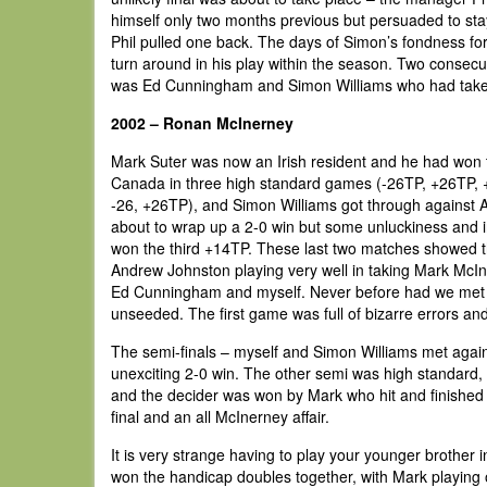
himself only two months previous but persuaded to stay 
Phil pulled one back. The days of Simon’s fondness for
turn around in his play within the season. Two consecut
was Ed Cunningham and Simon Williams who had taken 
2002 – Ronan McInerney
Mark Suter was now an Irish resident and he had won 
Canada in three high standard games (-26TP, +26TP, 
-26, +26TP), and Simon Williams got through against A
about to wrap up a 2-0 win but some unluckiness and 
won the third +14TP. These last two matches showed t
Andrew Johnston playing very well in taking Mark McI
Ed Cunningham and myself. Never before had we met so 
unseeded. The first game was full of bizarre errors an
The semi-finals – myself and Simon Williams met again
unexciting 2-0 win. The other semi was high standard,
and the decider was won by Mark who hit and finished su
final and an all McInerney affair.
It is very strange having to play your younger brother i
won the handicap doubles together, with Mark playing off