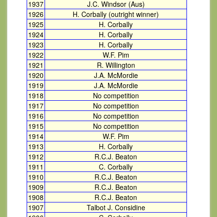
1937
J.C. Windsor (Aus)
1926
H. Corbally (outright winner)
1925
H. Corbally
1924
H. Corbally
1923
H. Corbally
1922
W.F. Pim
1921
R. Willington
1920
J.A. McMordie
1919
J.A. McMordie
1918
No competition
1917
No competition
1916
No competition
1915
No competition
1914
W.F. Pim
1913
H. Corbally
1912
R.C.J. Beaton
1911
C. Corbally
1910
R.C.J. Beaton
1909
R.C.J. Beaton
1908
R.C.J. Beaton
1907
Talbot J. Considine