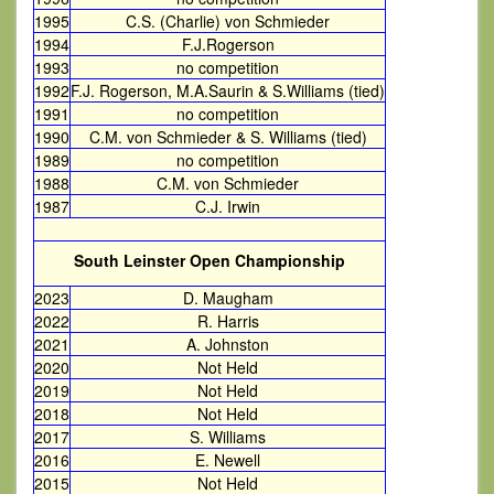
1995
C.S. (Charlie) von Schmieder
1994
F.J.Rogerson
1993
no competition
1992
F.J. Rogerson, M.A.Saurin & S.Williams (tied)
1991
no competition
1990
C.M. von Schmieder & S. Williams (tied)
1989
no competition
1988
C.M. von Schmieder
1987
C.J. Irwin
South Leinster Open Championship
2023
D. Maugham
2022
R. Harris
2021
A. Johnston
2020
Not Held
2019
Not Held
2018
Not Held
2017
S. Williams
2016
E. Newell
2015
Not Held