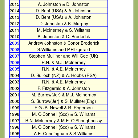
2015
A. Johnston & D. Johnston
2014
D. Bent (USA) & A. Johnston
2013
D. Bent (USA) & A. Johnston
2012
D. Johnston & K. Murphy
2011
M. McInerney & S. Williams
2010
A. Johnston & C. Broderick
2009
Andrew Johnston & Conor Broderick
2008
S.Williams and P.Fitzgerald
2007
Stephen Mulliner and Will Gee (UK)
2006
R.N. & M.J. McInerney
2005
R.N. & A.E. McInerney
2004
D. Bulloch (NZ) & A. Hobbs (RSA)
2003
R.N. & A.E. McInerney
2002
P. Fitzgerald & A. Johnston
2001
M. Burrow(Jer) & M.J. McInerney
2000
S. Burrow(Jer) & S. Mulliner(Eng)
1999
E.G.-B. Newell & R. Rogerson
1998
M. O'Connell (Sco) & S. Williams
1997
R.N. McInerney & M.E. O'Shaughnessy
1996
M. O'Connell (Sco) & S. Williams
1995
A.E. Cunningham & S.Williams