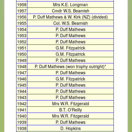
1958
Mrs K.E. Longman
1957
Cmdr W.S. Beamish
1956
P. Duff Mathews & W. Kirk (NZ) (divided)
1955
Col. W.S. Beamish
1954
P. Duff Mathews
1953
P. Duff Mathews
1952
P. Duff Mathews
1951
G.M. Fitzpatrick
1950
G.M. Fitzpatrick
1949
P. Duff Mathews
1948
P. Duff Mathews (won trophy outright)*
1947
P. Duff Mathews
1946
G.M. Fitzpatrick
1945
P. Duff Mathews
1944
P. Duff Mathews
1943
P. Duff Mathews
1942
Mrs W.R. Fitzgerald
1941
B.T. O'Reilly
1940
Mrs W.R. Fitzgerald
1939
P. Duff Mathews
1938
D. Hopkins