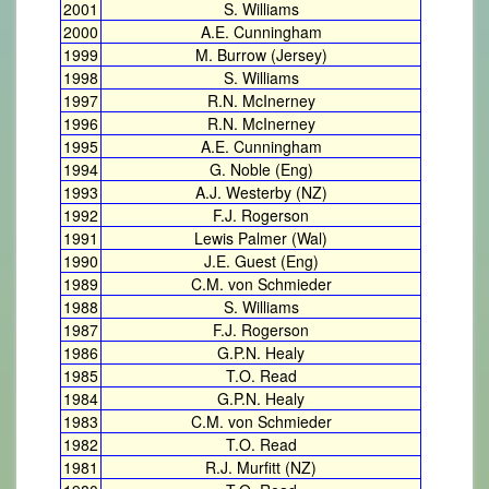
2001
S. Williams
2000
A.E. Cunningham
1999
M. Burrow (Jersey)
1998
S. Williams
1997
R.N. McInerney
1996
R.N. McInerney
1995
A.E. Cunningham
1994
G. Noble (Eng)
1993
A.J. Westerby (NZ)
1992
F.J. Rogerson
1991
Lewis Palmer (Wal)
1990
J.E. Guest (Eng)
1989
C.M. von Schmieder
1988
S. Williams
1987
F.J. Rogerson
1986
G.P.N. Healy
1985
T.O. Read
1984
G.P.N. Healy
1983
C.M. von Schmieder
1982
T.O. Read
1981
R.J. Murfitt (NZ)