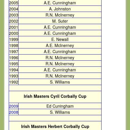
2005
A.E. Cunningham
2004
A. Johnston
2003
R.N. McInerney
2002
M. Suter
2001
A.E. Cunningham
2000
A.E. Cunningham
1999
E. Newall
1998
A.E. McInerney
1997
A.E. Cunningham
1996
R.N. McInerney
1995
R.N. McInerney
1994
A.E. Cunningham
1993
R.N. McInerney
1992
S. Williams
Irish Masters Cyril Corbally Cup
2009
Ed Cuningham
2008
S. Williams
Irish Masters Herbert Corbally Cup