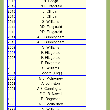
2018
H. Dodge
2017
P.D. Fitzgerald
2016
J. Clingan
2015
J. Clingan
2014
S. Williams
2013
P.D. Fitzgerald
2012
P.D. Fitzgerald
2011
A.E. Cunningham
2010
A.E. Cunningham
2009
S. Williams
2008
P. Fitzgerald
2007
P. Fitzgerald
2006
P. Fitzgerald
2005
S. Williams
2004
. Moore (Eng.)
2003
M.J. McInerney
2002
A. Johnston
2001
A.E. Cunningham
2000
E.G.-B. Newell
1999
R. Rogerson
1998
M.J. McInerney
1997
S. Williams