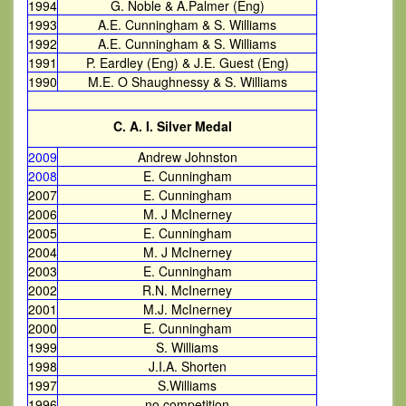
1994
G. Noble & A.Palmer (Eng)
1993
A.E. Cunningham & S. Williams
1992
A.E. Cunningham & S. Williams
1991
P. Eardley (Eng) & J.E. Guest (Eng)
1990
M.E. O Shaughnessy & S. Williams
C. A. I. Silver Medal
2009
Andrew Johnston
2008
E. Cunningham
2007
E. Cunningham
2006
M. J McInerney
2005
E. Cunningham
2004
M. J McInerney
2003
E. Cunningham
2002
R.N. McInerney
2001
M.J. McInerney
2000
E. Cunningham
1999
S. Williams
1998
J.I.A. Shorten
1997
S.Williams
1996
no competition