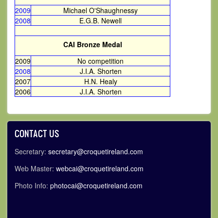
2009
Michael O'Shaughnessy
2008
E.G.B. Newell
CAI Bronze Medal
2009
No competition
2008
J.I.A. Shorten
2007
H.N. Healy
2006
J.I.A. Shorten
CONTACT US
Secretary:
secretary@croquetireland.com
Web Master:
webcai@croquetireland.com
Photo Info:
photocai@croquetireland.com