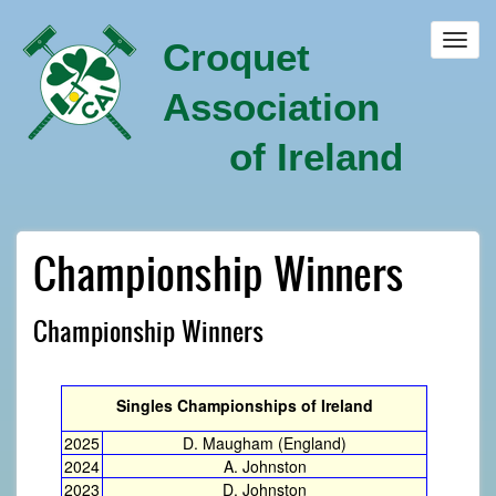
Skip
to
Toggl
Croquet
main
navig
content
Association
of Ireland
Championship Winners
Championship Winners
Singles Championships of Ireland
2025
D. Maugham (England)
2024
A. Johnston
2023
D. Johnston