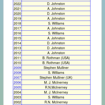
2022
D. Johnston
2021
A. Johnston
2020
D. Johnston
2019
A. Johnston
2018
S. Williams
2017
A. Johnston
2016
S. Williams
2015
A. Johnston
2014
D. Johnston
2013
D. Johnston
2012
A. Johnston
2011
B. Rothman (USA)
2010
B. Rothman (USA)
2009
Stephen Mulliner
2008
S. Williams
2007
Stephen Mulliner (UK)
2006
M. J. McInerney
2005
R.N.McInerney
2004
M. J. McInerney
2003
S. Williams
2002
R.N. McInerney