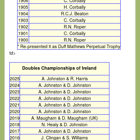
1906
C. Corbally
1905
H. Corbally
1904
R.C.J. Beaton
1903
C. Corbally
1902
R.N. Roper
1901
C. Corbally
1900
R.N. Roper
* Re-presented it as Duff Mathews Perpetual Trophy
td>
Doubles Championships of Ireland
2025
A. Johnston & R. Harris
2024
A. Johnston & D. Johnston
2023
A. Johnston & D. Johnston
2022
A. Johnston & D. Johnston
2021
A. Johnston & D. Johnston
2020
A. Johnston & D. Johnston
2019
A. Maugham & D. Maugham (UK)
2018
N. Healy & D. Johnston
2017
A. Johnston & D. Johnston
2016
J. Clingan & S. Williams