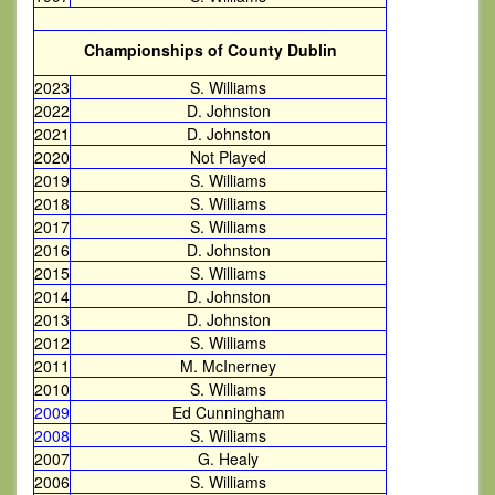
Championships of County Dublin
2023
S. Williams
2022
D. Johnston
2021
D. Johnston
2020
Not Played
2019
S. Williams
2018
S. Williams
2017
S. Williams
2016
D. Johnston
2015
S. Williams
2014
D. Johnston
2013
D. Johnston
2012
S. Williams
2011
M. McInerney
2010
S. Williams
2009
Ed Cunningham
2008
S. Williams
2007
G. Healy
2006
S. Williams