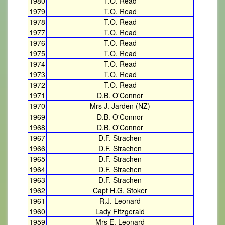
1980
T.O. Read
1979
T.O. Read
1978
T.O. Read
1977
T.O. Read
1976
T.O. Read
1975
T.O. Read
1974
T.O. Read
1973
T.O. Read
1972
T.O. Read
1971
D.B. O'Connor
1970
Mrs J. Jarden (NZ)
1969
D.B. O'Connor
1968
D.B. O'Connor
1967
D.F. Strachen
1966
D.F. Strachen
1965
D.F. Strachen
1964
D.F. Strachen
1963
D.F. Strachen
1962
Capt H.G. Stoker
1961
R.J. Leonard
1960
Lady Fitzgerald
1959
Mrs E. Leonard