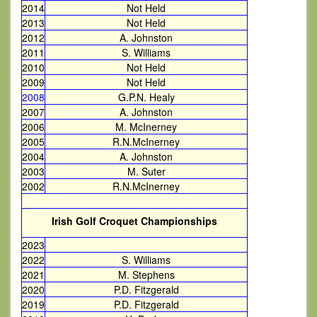
2014
Not Held
2013
Not Held
2012
A. Johnston
2011
S. Williams
2010
Not Held
2009
Not Held
2008
G.P.N. Healy
2007
A. Johnston
2006
M. McInerney
2005
R.N.McInerney
2004
A. Johnston
2003
M. Suter
2002
R.N.McInerney
Irish Golf Croquet Championships
2023
2022
S. Williams
2021
M. Stephens
2020
P.D. Fitzgerald
2019
P.D. Fitzgerald