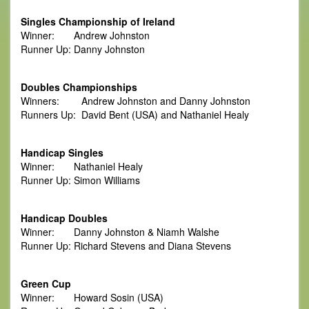
Singles Championship of Ireland
Winner: Andrew Johnston
Runner Up: Danny Johnston
Doubles Championships
Winners: Andrew Johnston and Danny Johnston
Runners Up: David Bent (USA) and Nathaniel Healy
Handicap Singles
Winner: Nathaniel Healy
Runner Up: Simon Williams
Handicap Doubles
Winner: Danny Johnston & Niamh Walshe
Runner Up: Richard Stevens and Diana Stevens
Green Cup
Winner: Howard Sosin (USA)