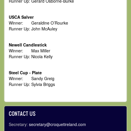
Runner Up: Gerard Osborne-Burke
USCA Salver
Winner: Geraldine O’Rourke
Runner Up: John McAuley
Newell Candlestick
Winner: Max Miller
Runner Up: Nicola Kelly
Steel Cup - Plate
Winner: Sandy Greig
Runner Up: Sylvia Briggs
CONTACT US
Secretary:
secretary@croquetireland.com