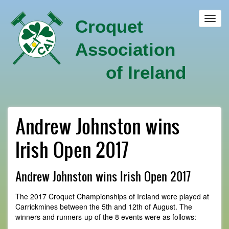
Skip
to
Toggl
Croquet
main
navig
content
Association
of Ireland
Andrew Johnston wins
Irish Open 2017
Andrew Johnston wins Irish Open 2017
The 2017 Croquet Championships of Ireland were played at
Carrickmines between the 5th and 12th of August. The
winners and runners-up of the 8 events were as follows: