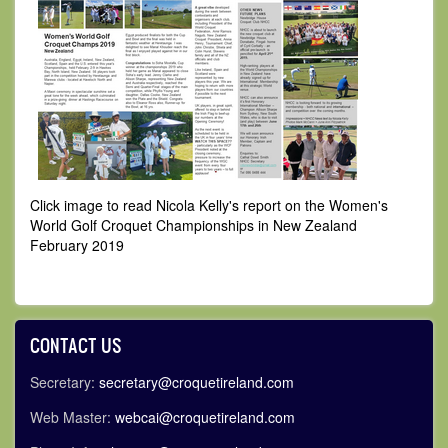
Click image to read Nicola Kelly's report on the Women's
World Golf Croquet Championships in New Zealand
February 2019
CONTACT US
Secretary:
secretary@croquetireland.com
Web Master:
webcai@croquetireland.com