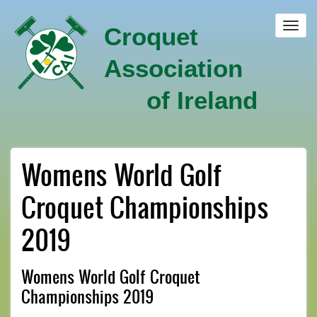
Skip
to
Toggl
Croquet
main
navig
content
Association
of Ireland
Womens World Golf
Croquet Championships
2019
Womens World Golf Croquet
Championships 2019