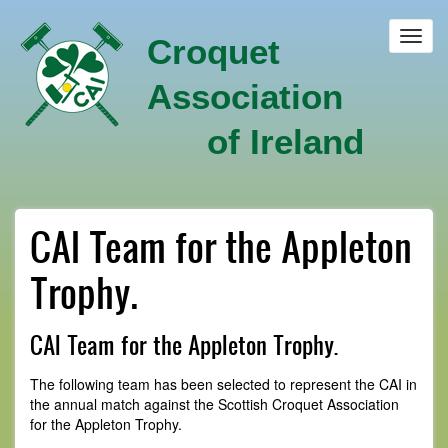
Skip
to
Toggl
Croquet
main
navig
content
Association
of Ireland
CAI Team for the Appleton
Trophy.
CAI Team for the Appleton Trophy.
The following team has been selected to represent the CAI in
the annual match against the Scottish Croquet Association
for the Appleton Trophy.