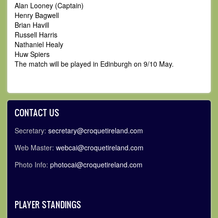
Alan Looney (Captain)
Henry Bagwell
Brian Havill
Russell Harris
Nathaniel Healy
Huw Spiers
The match will be played in Edinburgh on 9/10 May.
CONTACT US
Secretary:
secretary@croquetireland.com
Web Master:
webcai@croquetireland.com
Photo Info:
photocai@croquetireland.com
PLAYER STANDINGS